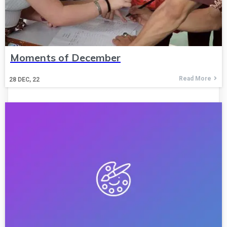
Moments of December
Read More
28
DEC, 22