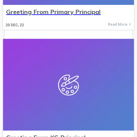
Greeting From Primary Principal
Read More
20
DEC, 22