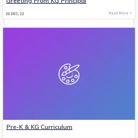
Greeting From KG Principal
Read More
20
DEC, 22
Pre-K & KG Curriculum