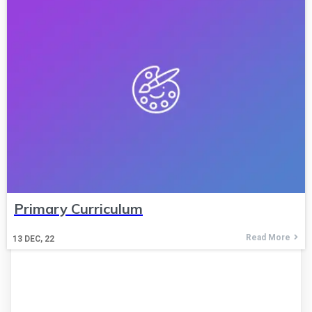
Primary Curriculum
Read More
13
DEC, 22