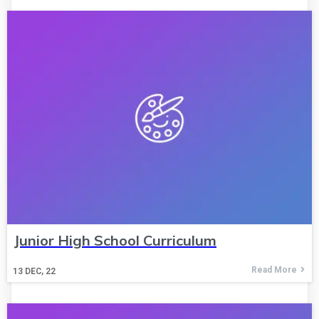
Junior High School Curriculum
Read More
13
DEC, 22