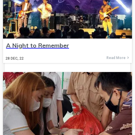
A Night to Remember
Read More
28
DEC, 22