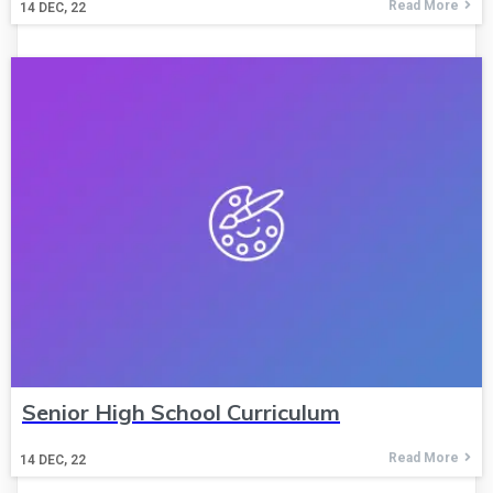
Read More
14
DEC, 22
Senior High School Curriculum
Read More
14
DEC, 22