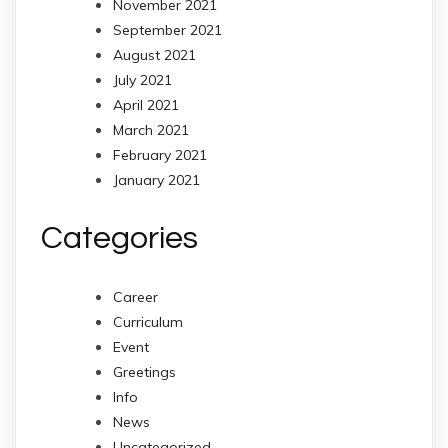
November 2021
September 2021
August 2021
July 2021
April 2021
March 2021
February 2021
January 2021
Categories
Career
Curriculum
Event
Greetings
Info
News
Uncategorized