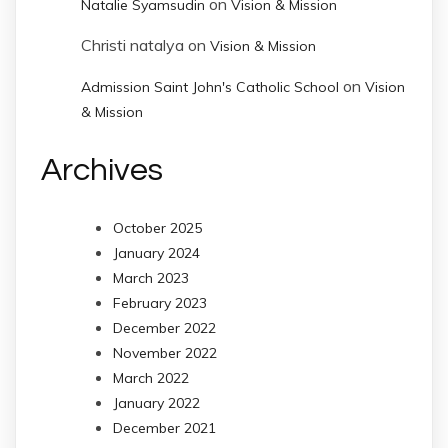
on
Natalie Syamsudin
Vision & Mission
Christi natalya
on
Vision & Mission
on
Admission Saint John's Catholic School
Vision
& Mission
Archives
October 2025
January 2024
March 2023
February 2023
December 2022
November 2022
March 2022
January 2022
December 2021