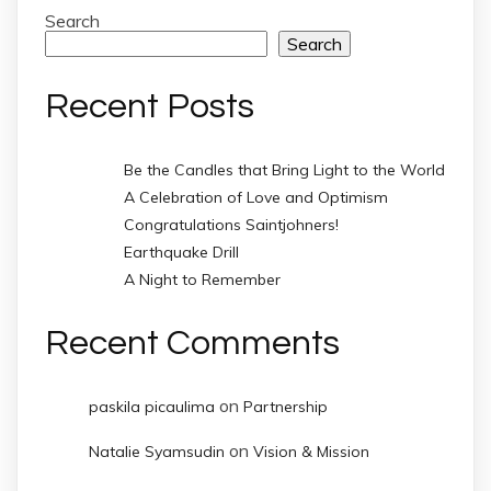
Search
Search
Recent Posts
Be the Candles that Bring Light to the World
A Celebration of Love and Optimism
Congratulations Saintjohners!
Earthquake Drill
A Night to Remember
Recent Comments
on
paskila picaulima
Partnership
on
Natalie Syamsudin
Vision & Mission