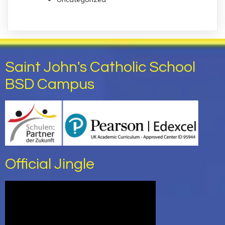
Saint John's Catholic School
BSD Campus
Official Jingle