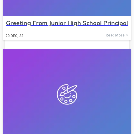
Greeting From Junior High School Principal
Read More
20
DEC, 22