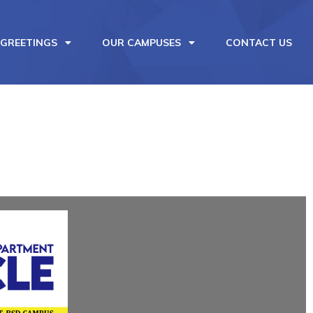
 GREETINGS
OUR CAMPUSES
CONTACT US