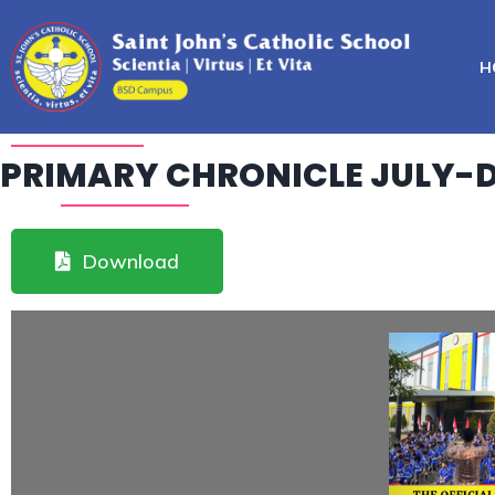
H
PRIMARY CHRONICLE JULY-
Download