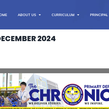
OME
ABOUT US
CURRICULUM
PRINCIPAL
DECEMBER 2024