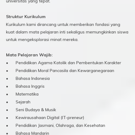
universitas yang tepat.
Struktur Kurikulum
Kurikulum kami dirancang untuk memberikan fondasi yang
kuat dalam mata pelajaran inti sekaligus memungkinkan siswa
untuk mengeksplorasi minat mereka.
Mata Pelajaran Wajib:
•
Pendidikan Agama Katolik dan Pembentukan Karakter
•
Pendidikan Moral Pancasila dan Kewarganegaraan
•
Bahasa Indonesia
•
Bahasa Inggris
•
Matematika
•
Sejarah
•
Seni Budaya & Musik
•
Kewirausahaan Digital (IT-preneur)
•
Pendidikan Jasmani, Olahraga, dan Kesehatan
•
Bahasa Mandarin