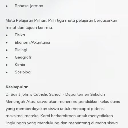
•
Bahasa Jerman
Mata Pelajaran Pilihan: Pilih tiga mata pelajaran berdasarkan
minat dan tujuan karirmu:
•
Fisika
•
Ekonomi/Akuntansi
•
Biologi
•
Geografi
•
Kimia
•
Sosiologi
Kesimpulan
Di Saint John's Catholic School - Departemen Sekolah
Menengah Atas, siswa akan menerima pendidikan kelas dunia
yang memberdayakan siswa untuk mencapai potensi
maksimal mereka. Kami berkomitmen untuk menyediakan
lingkungan yang mendukung dan menantang di mana siswa