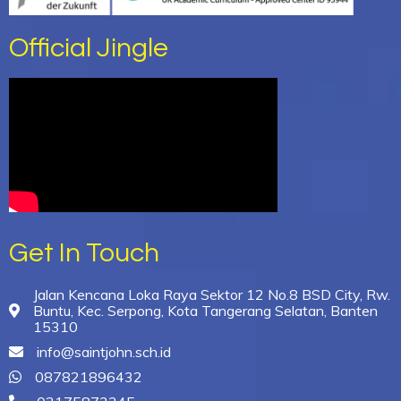
Official Jingle
Get In Touch
Jalan Kencana Loka Raya Sektor 12 No.8 BSD City, Rw.
Buntu, Kec. Serpong, Kota Tangerang Selatan, Banten
15310
info@saintjohn.sch.id
087821896432