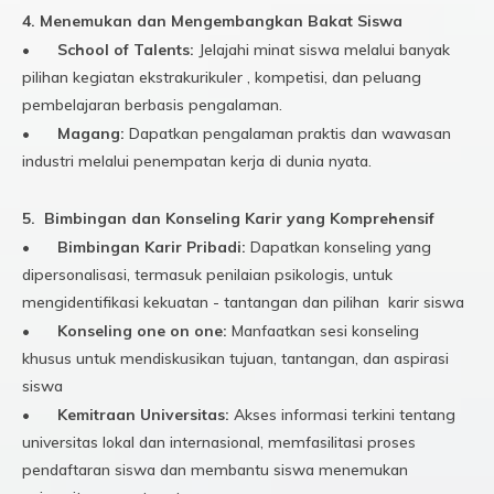
4. Menemukan dan Mengembangkan Bakat Siswa
•
School of Talents:
Jelajahi minat siswa melalui banyak
pilihan kegiatan ekstrakurikuler , kompetisi, dan peluang
pembelajaran berbasis pengalaman.
•
Magang:
Dapatkan pengalaman praktis dan wawasan
industri melalui penempatan kerja di dunia nyata.
5. Bimbingan dan Konseling Karir yang Komprehensif
•
Bimbingan Karir Pribadi:
Dapatkan konseling yang
dipersonalisasi, termasuk penilaian psikologis, untuk
mengidentifikasi kekuatan - tantangan dan pilihan karir siswa
•
Konseling one on one:
Manfaatkan sesi konseling
khusus untuk mendiskusikan tujuan, tantangan, dan aspirasi
siswa
•
Kemitraan Universitas:
Akses informasi terkini tentang
universitas lokal dan internasional, memfasilitasi proses
pendaftaran siswa dan membantu siswa menemukan