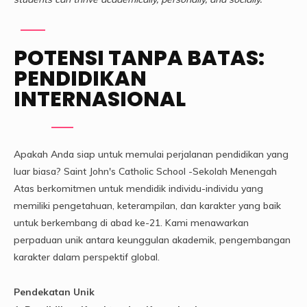
POTENSI TANPA BATAS:
PENDIDIKAN
INTERNASIONAL
Apakah Anda siap untuk memulai perjalanan pendidikan yang
luar biasa? Saint John's Catholic School -Sekolah Menengah
Atas berkomitmen untuk mendidik individu-individu yang
memiliki pengetahuan, keterampilan, dan karakter yang baik
untuk berkembang di abad ke-21. Kami menawarkan
perpaduan unik antara keunggulan akademik, pengembangan
karakter dalam perspektif global.
Pendekatan Unik