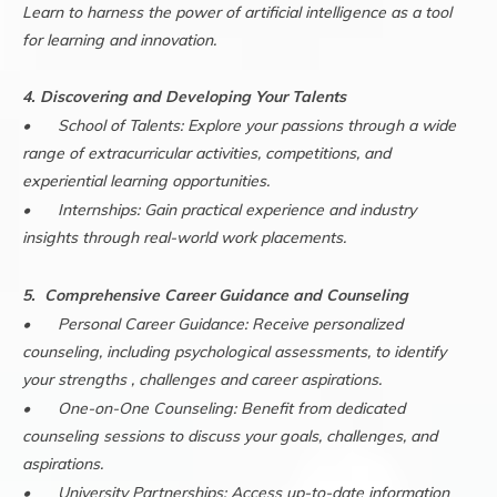
Learn to harness the power of artificial intelligence as a tool
for learning and innovation.
4. Discovering and Developing Your Talents
•
School of Talents: Explore your passions through a wide
range of extracurricular activities, competitions, and
experiential learning opportunities.
•
Internships: Gain practical experience and industry
insights through real-world work placements.
5. Comprehensive Career Guidance and Counseling
•
Personal Career Guidance: Receive personalized
counseling, including psychological assessments, to identify
your strengths , challenges and career aspirations.
•
One-on-One Counseling: Benefit from dedicated
counseling sessions to discuss your goals, challenges, and
aspirations.
•
University Partnerships: Access up-to-date information