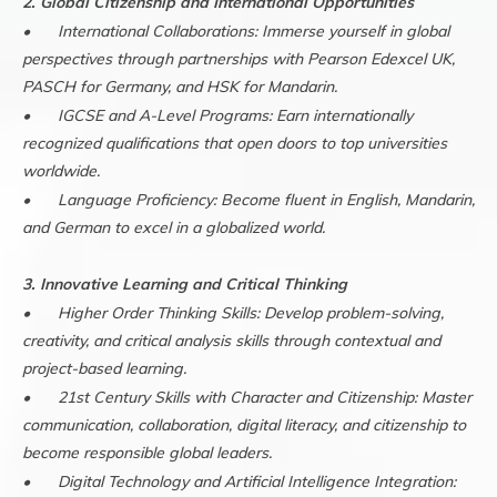
2. Global Citizenship and International Opportunities
•
International Collaborations: Immerse yourself in global
perspectives through partnerships with Pearson Edexcel UK,
PASCH for Germany, and HSK for Mandarin.
•
IGCSE and A-Level Programs: Earn internationally
recognized qualifications that open doors to top universities
worldwide.
•
Language Proficiency: Become fluent in English, Mandarin,
and German to excel in a globalized world.
3. Innovative Learning and Critical Thinking
•
Higher Order Thinking Skills: Develop problem-solving,
creativity, and critical analysis skills through contextual and
project-based learning.
•
21st Century Skills with Character and Citizenship: Master
communication, collaboration, digital literacy, and citizenship to
become responsible global leaders.
•
Digital Technology and Artificial Intelligence Integration: