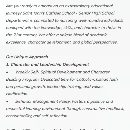
Are you ready to embark on an extraordinary educational
journey? Saint John’s Catholic School - Senior High School
Department is committed to nurturing well-rounded individuals
equipped with the knowledge, skills, and character to thrive in
the 21st century. We offer a unique blend of academic
excellence, character development, and global perspectives.
Our Unique Approach
1. Character and Leadership Development
•
Weekly Self- Spiritual Development and Character
Building Program: Dedicated time for Catholic-Chistian faith
and personal growth, leadership training, and values
clarification.
•
Behavior Management Policy: Fosters a positive and
respectful learning environment through constructive feedback,
accountability, and self-reflection.