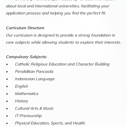
about local and international universities, facilitating your
application process and helping you find the perfect fit.
Curriculum Structure
Our curriculum is designed to provide a strong foundation in
core subjects while allowing students to explore their interests.
Compulsory Subjects:
•
Catholic Religious Education and Character Building
•
Pendidikan Pancasila
•
Indonesian Language
•
English
•
Mathematics
•
History
•
Cultural Arts & Music
•
IT-Preneurship
•
Physical Education, Sports, and Health