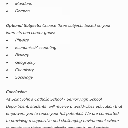
•
Mandarin
•
German
Optional Subjects:
Choose three subjects based on your
interests and career goals:
•
Physics
•
Economics/Accounting
•
Biology
•
Geography
•
Chemistry
•
Sociology
Conclusion
At Saint John’s Catholic School - Senior High School
Department, students will receive a world-class education that
empowers you to reach your full potential. We are committed
to providing a supportive and challenging environment where
students can thrive academically, personally, and socially.