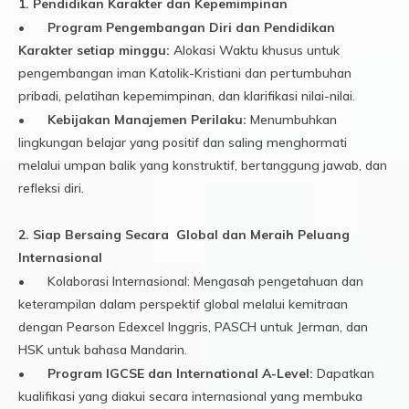
1. Pendidikan Karakter dan Kepemimpinan
•
Program Pengembangan Diri dan Pendidikan
Karakter setiap minggu:
Alokasi Waktu khusus untuk
pengembangan iman Katolik-Kristiani dan pertumbuhan
pribadi, pelatihan kepemimpinan, dan klarifikasi nilai-nilai.
•
Kebijakan Manajemen Perilaku:
Menumbuhkan
lingkungan belajar yang positif dan saling menghormati
melalui umpan balik yang konstruktif, bertanggung jawab, dan
refleksi diri.
2. Siap Bersaing Secara Global dan Meraih Peluang
Internasional
•
Kolaborasi Internasional: Mengasah pengetahuan dan
keterampilan dalam perspektif global melalui kemitraan
dengan Pearson Edexcel Inggris, PASCH untuk Jerman, dan
HSK untuk bahasa Mandarin.
•
Program IGCSE dan International A-Level:
Dapatkan
kualifikasi yang diakui secara internasional yang membuka