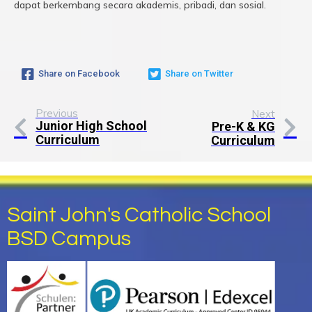
dapat berkembang secara akademis, pribadi, dan sosial.
Share on Facebook
Share on Twitter
Previous
Next
Junior High School
Pre-K & KG
Curriculum
Curriculum
Saint John's Catholic School
BSD Campus