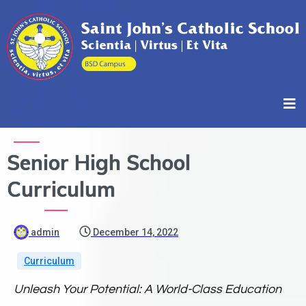
Senior High School
Curriculum
admin
December 14, 2022
Curriculum
Unleash Your Potential: A World-Class Education