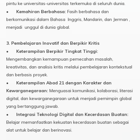
pintu ke universitas-universitas terkemuka di seluruh dunia.
•
Kemahiran Berbahasa:
Fasih berbahasa dan
berkomunikasi dalam Bahasa Inggris, Mandarin, dan Jerman ,
menjadi unggul di dunia global.
3. Pembelajaran Inovatif dan Berpikir Kritis
•
Keterampilan Berpikir Tingkat Tinggi:
Mengembangkan kemampuan pemecahan masalah,
kreativitas, dan analisis kritis melalui pembelajaran kontekstual
dan berbasis proyek.
•
Keterampilan Abad 21 dengan Karakter dan
Kewarganegaraan:
Menguasai komunikasi, kolaborasi, literasi
digital, dan kewarganegaraan untuk menjadi pemimpin global
yang bertanggung jawab.
•
Integrasi Teknologi Digital dan Kecerdasan Buatan:
Belajar memanfaatkan kekuatan kecerdasan buatan sebagai
alat untuk belajar dan berinovasi.