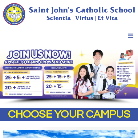
CHOOSE YOUR CAMPUS