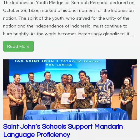
The Indonesian Youth Pledge, or Sumpah Pemuda, declared on
October 28, 1928, marked a historic moment for the Indonesian
nation. The spirit of the youth, who strived for the unity of the
nation and the independence of Indonesia, must continue to
burn brightly. As the world becomes increasingly globalized, it ...
Read More
Saint John’s Schools Support Mandarin
Language Proficiency