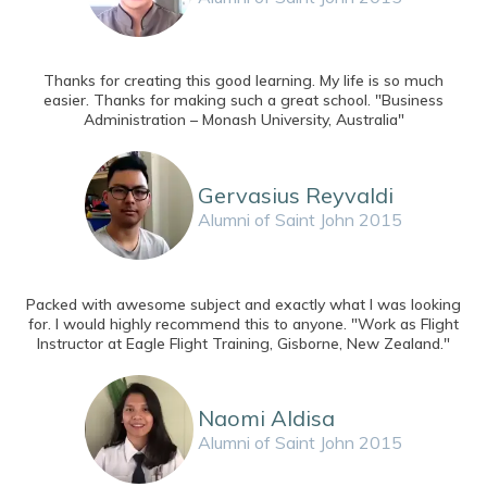
Thanks for creating this good learning. My life is so much
easier. Thanks for making such a great school. "Business
Administration – Monash University, Australia"
Gervasius Reyvaldi
Alumni of Saint John 2015
Packed with awesome subject and exactly what I was looking
for. I would highly recommend this to anyone. "Work as Flight
Instructor at Eagle Flight Training, Gisborne, New Zealand."
Naomi Aldisa
Alumni of Saint John 2015