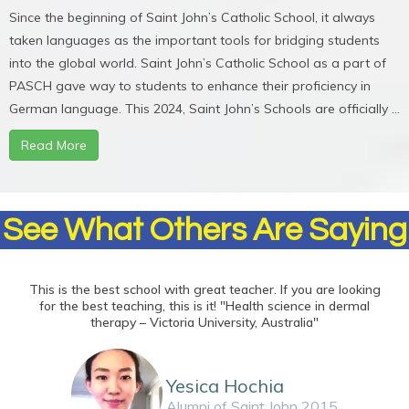
Since the beginning of Saint John’s Catholic School, it always
taken languages as the important tools for bridging students
into the global world. Saint John’s Catholic School as a part of
PASCH gave way to students to enhance their proficiency in
German language. This 2024, Saint John’s Schools are officially ...
Read More
See What Others Are Saying
This is the best school with great teacher. If you are looking
for the best teaching, this is it! "Health science in dermal
therapy – Victoria University, Australia"
Yesica Hochia
Alumni of Saint John 2015