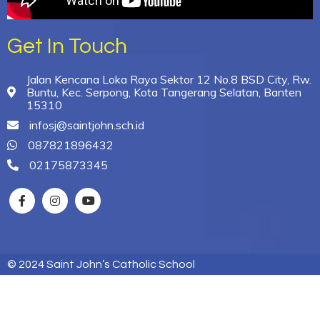
Get In Touch
Jalan Kencana Loka Raya Sektor 12 No.8 BSD City, Rw.
Buntu, Kec. Serpong, Kota Tangerang Selatan, Banten
15310
infosj@saintjohn.sch.id
087821896432
02175873345
© 2024 Saint John’s Catholic School