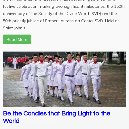
festive celebration marking two significant milestones: the 150th
anniversary of the Society of the Divine Word (SVD) and the
50th priestly jubilee of Father Laurens da Costa, SVD. Held at
Saint John’s ...
Read More
Be the Candles that Bring Light to the
World