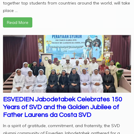
together top students from countries around the world, will take
place ...
Read More
ESVEDIEN Jabodetabek Celebrates 150
Years of SVD and the Golden Jubilee of
Father Laurens da Costa SVD
In a spirit of gratitude, commitment, and fraternity, the SVD
alumni community of Esvedien Jabodetabek gathered for a