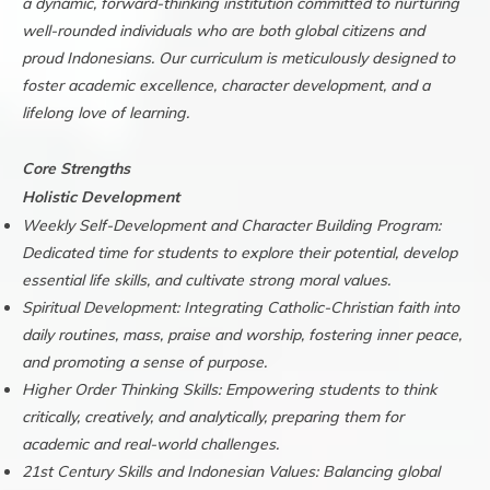
a dynamic, forward-thinking institution committed to nurturing
well-rounded individuals who are both global citizens and
proud Indonesians. Our curriculum is meticulously designed to
foster academic excellence, character development, and a
lifelong love of learning.
Core Strengths
Holistic Development
Weekly Self-Development and Character Building Program:
Dedicated time for students to explore their potential, develop
essential life skills, and cultivate strong moral values.
Spiritual Development: Integrating Catholic-Christian faith into
daily routines, mass, praise and worship, fostering inner peace,
and promoting a sense of purpose.
Higher Order Thinking Skills: Empowering students to think
critically, creatively, and analytically, preparing them for
academic and real-world challenges.
21st Century Skills and Indonesian Values: Balancing global