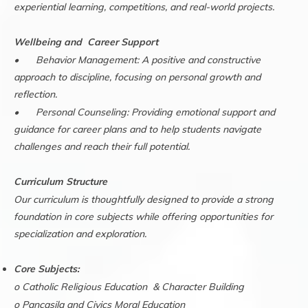
experiential learning, competitions, and real-world projects.
Wellbeing and Career Support
•
Behavior Management: A positive and constructive
approach to discipline, focusing on personal growth and
reflection.
•
Personal Counseling: Providing emotional support and
guidance for career plans and to help students navigate
challenges and reach their full potential.
Curriculum Structure
Our curriculum is thoughtfully designed to provide a strong
foundation in core subjects while offering opportunities for
specialization and exploration.
Core Subjects:
o Catholic Religious Education & Character Building
o Pancasila and Civics Moral Education