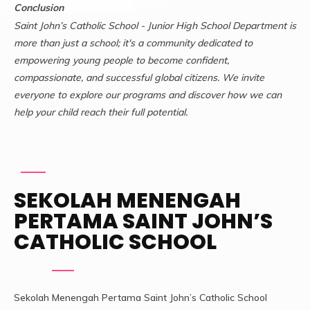
Conclusion
Saint John’s Catholic School - Junior High School Department is
more than just a school; it's a community dedicated to
empowering young people to become confident,
compassionate, and successful global citizens. We invite
everyone to explore our programs and discover how we can
help your child reach their full potential.
SEKOLAH MENENGAH
PERTAMA SAINT JOHN’S
CATHOLIC SCHOOL
Sekolah Menengah Pertama Saint John’s Catholic School