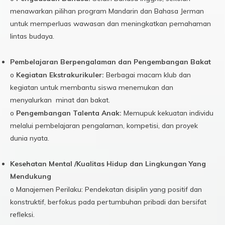
menawarkan pilihan program Mandarin dan Bahasa Jerman
untuk memperluas wawasan dan meningkatkan pemahaman
lintas budaya.
Pembelajaran Berpengalaman dan Pengembangan Bakat
o
Kegiatan Ekstrakurikuler:
Berbagai macam klub dan
kegiatan untuk membantu siswa menemukan dan
menyalurkan minat dan bakat.
o
Pengembangan Talenta Anak:
Memupuk kekuatan individu
melalui pembelajaran pengalaman, kompetisi, dan proyek
dunia nyata.
Kesehatan Mental /Kualitas Hidup dan Lingkungan Yang
Mendukung
o Manajemen Perilaku: Pendekatan disiplin yang positif dan
konstruktif, berfokus pada pertumbuhan pribadi dan bersifat
refleksi.