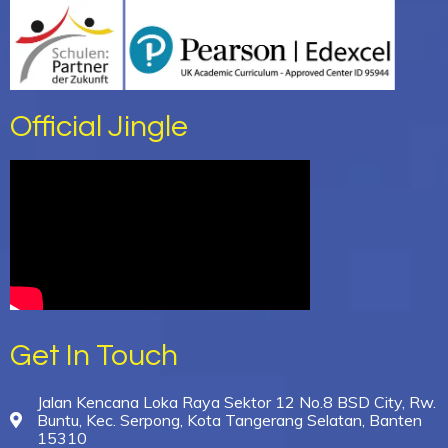
Official Jingle
Get In Touch
Jalan Kencana Loka Raya Sektor 12 No.8 BSD City, Rw.
Buntu, Kec. Serpong, Kota Tangerang Selatan, Banten
15310