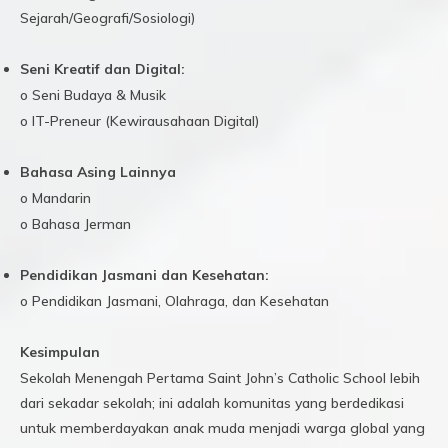
Sejarah/Geografi/Sosiologi)
Seni Kreatif dan Digital:
o Seni Budaya & Musik
o IT-Preneur (Kewirausahaan Digital)
Bahasa Asing Lainnya
o Mandarin
o Bahasa Jerman
Pendidikan Jasmani dan Kesehatan:
o Pendidikan Jasmani, Olahraga, dan Kesehatan
Kesimpulan
Sekolah Menengah Pertama Saint John’s Catholic School lebih
dari sekadar sekolah; ini adalah komunitas yang berdedikasi
untuk memberdayakan anak muda menjadi warga global yang