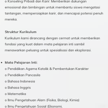
o Konseling Pribadi dan Karir: Memberikan dukungan
emosional dan bimbingan untuk membantu siswa mengatasi
tantangan, mempersiapkan karir, dan mencapai potensi penuh
mereka.
Struktur Kurikulum
Kurikulum kami dirancang dengan cermat untuk memberikan
fondasi yang kuat dalam mata pelajaran inti sambil
menawarkan peluang untuk spesialisasi dan eksplorasi.
Mata Pelajaran Inti:
o Pendidikan Agama Katolik & Pembentukan Karakter
o Pendidikan Pancasila
o Bahasa Indonesia
o Bahasa Inggris
o Matematika
o Ilmu Pengetahuan Alam (Fisika, Biologi, Kimia)
o Ilmu Pengetahuan Sosial (Ekonomi,