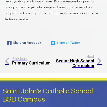
percaya diri, peduli, dan sukses. Kami mengundang semua
orang untuk menjelajahi program kami dan menemukan
bagaimana kami dapat membantu siswa mencapai potensi
terbaik mereka.
Share on Facebook
Share on Twitter
Next
Previous
Senior High School
Primary Curriculum
Curriculum
Saint John's Catholic School
BSD Campus