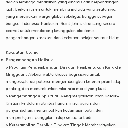
adalah lembaga pendidikan yang dinamis dan berpandangan
jauh, berkomitmen untuk membina individu yang seutuhnya,
yang merupakan warga global sekaligus bangga sebagai
bangsa Indonesia. Kurikulum Saint John’s dirancang secara
cermat untuk mendorong keunggulan akademik,
pengembangan karakter, dan kecintaan belajar seumur hidup.
Kekuatan Utama
Pengembangan Holistik
o
Program Pengembangan Diri dan Pembentukan Karakter
Mingguan:
Alokasi waktu khusus bagi siswa untuk
mengeksplorasi potensi, mengembangkan keterampilan hidup
penting, dan menumbuhkan nilai-nilai moral yang kuat.
o
Pengembangan Spiritual:
Mengintegrasikan iman Katolik-
Kristiani ke dalam rutinitas harian, misa, pujian, dan
penyembahan, menumbuhkan kedamaian batin, dan
mempertajam panggilan hidup setiap pribadi
o
Keterampilan Berpikir Tingkat Tinggi:
Memberdayakan