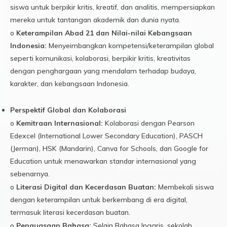
siswa untuk berpikir kritis, kreatif, dan analitis, mempersiapkan
mereka untuk tantangan akademik dan dunia nyata.
o
Keterampilan Abad 21 dan Nilai-nilai Kebangsaan
Indonesia:
Menyeimbangkan kompetensi/keterampilan global
seperti komunikasi, kolaborasi, berpikir kritis, kreativitas
dengan penghargaan yang mendalam terhadap budaya,
karakter, dan kebangsaan Indonesia.
Perspektif Global dan Kolaborasi
o
Kemitraan Internasional:
Kolaborasi dengan Pearson
Edexcel (International Lower Secondary Education), PASCH
(Jerman), HSK (Mandarin), Canva for Schools, dan Google for
Education untuk menawarkan standar internasional yang
sebenarnya.
o
Literasi Digital dan Kecerdasan Buatan:
Membekali siswa
dengan keterampilan untuk berkembang di era digital,
termasuk literasi kecerdasan buatan.
o
Penguasaan Bahasa:
Selain Bahasa Inggris, sekolah