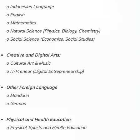
o Indonesian Language
o English
o Mathematics
o Natural Science (Physics, Biology, Chemistry)
o Social Science (Economics, Social Studies)
Creative and Digital Arts:
o Cultural Art & Music
o IT-Preneur (Digital Entrepreneurship)
Other Foreign Language
o Mandarin
o German
Physical and Health Education:
o Physical, Sports and Health Education