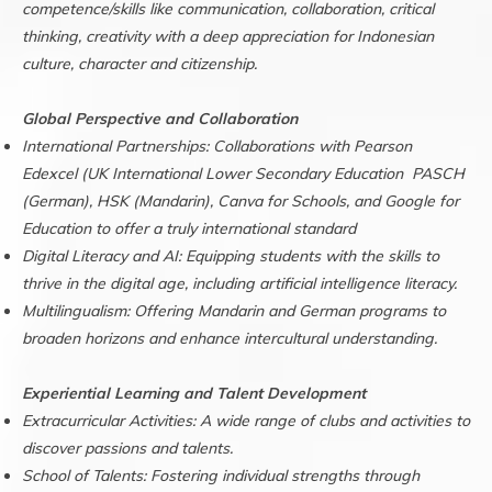
competence/skills like communication, collaboration, critical
thinking, creativity with a deep appreciation for Indonesian
culture, character and citizenship.
Global Perspective and Collaboration
International Partnerships: Collaborations with Pearson
Edexcel (UK International Lower Secondary Education PASCH
(German), HSK (Mandarin), Canva for Schools, and Google for
Education to offer a truly international standard
Digital Literacy and AI: Equipping students with the skills to
thrive in the digital age, including artificial intelligence literacy.
Multilingualism: Offering Mandarin and German programs to
broaden horizons and enhance intercultural understanding.
Experiential Learning and Talent Development
Extracurricular Activities: A wide range of clubs and activities to
discover passions and talents.
School of Talents: Fostering individual strengths through