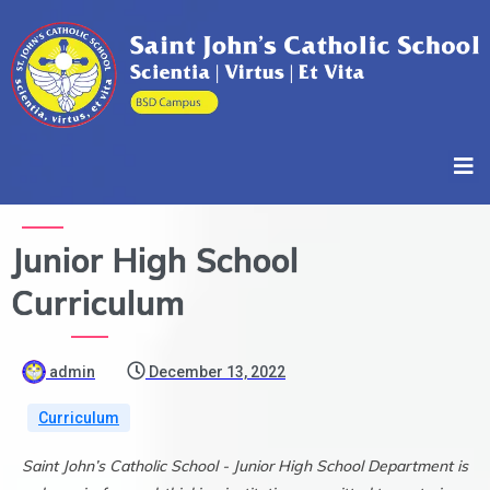
Junior High School
Curriculum
admin
December 13, 2022
Curriculum
Saint John’s Catholic School - Junior High School Department is