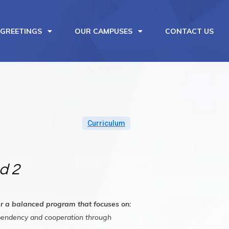
 GREETINGS
OUR CAMPUSES
CONTACT US
Curriculum
d 2
fer a balanced program that focuses on:
ependency and cooperation through