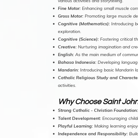
various activities and storytelling.
Fine Motor:
Enhancing small muscle control
Gross Motor:
Promoting large muscle dev
Cognitive (Mathematics):
Introducing b
exploration.
Cognitive (Science):
Fostering critical t
Creative:
Nurturing imagination and crea
English:
As the main medium of communicat
Bahasa Indonesia:
Developing language p
Mandarin:
Introducing basic Mandarin 
Catholic Religious Study and Character
activities.
Why Choose Saint John
Strong Catholic - Christian Foundation:
Talent Development:
Encouraging childr
Playful Learning:
Making learning enjoy
Independence and Responsibility:
Build