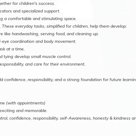
ther for children's success.
ators and specialized support.
g a comfortable and stimulating space.
 These everyday tasks, simplified for children, help them develop:
re like handwashing, serving food, and cleaning up.
d-eye coordination and body movement.
sk at a time.
d tying develop small muscle control.
esponsibility, and care for their environment.
ild confidence, responsibility, and a strong foundation for future learnin
me (with appointments)
exciting and memorable.
trol, confidence, responsibility, self-Awareness, honesty & kindness 