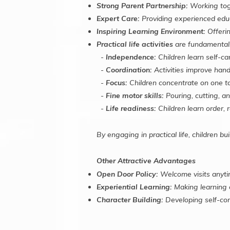
Strong Parent Partnership:
Working toge
Expert Care:
Providing experienced educ
Inspiring Learning Environment:
Offerin
Practical life activities
are fundamental.
-
Independence:
Children learn self-ca
-
Coordination:
Activities improve han
-
Focus:
Children concentrate on one ta
-
Fine motor skills:
Pouring, cutting, an
-
Life readiness:
Children learn order, r
By engaging in practical life, children bu
Other Attractive Advantages
Open Door Policy:
Welcome visits anyti
Experiential Learning:
Making learning 
Character Building:
Developing self-con