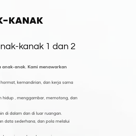
AK-KANAK
nak-kanak 1 dan 2
da anak-anak. Kami menawarkan
hormat, kemandirian, dan kerja sama
apan hidup , menggambar, memotong, dan
in di dalam dan di luar ruangan.
 data sederhana, dan pola melalui