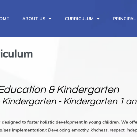
OME
ABOUT US
CURRICULUM
PRINCIPAL
iculum
Education & Kindergarten
 Kindergarten - Kindergarten 1 an
s designed to foster holistic development in young children. We of
Values Implementation)
: Developing empathy, kindness, respect, ind