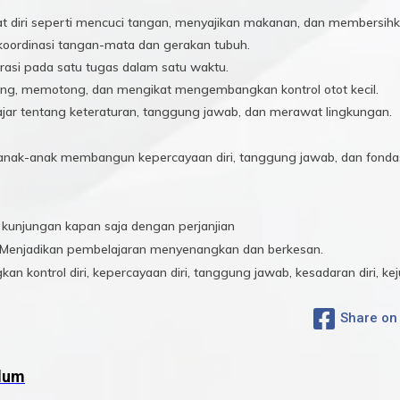
 diri seperti mencuci tangan, menyajikan makanan, dan membersihka
koordinasi tangan-mata dan gerakan tubuh.
rasi pada satu tugas dalam satu waktu.
g, memotong, dan mengikat mengembangkan kontrol otot kecil.
jar tentang keteraturan, tanggung jawab, dan merawat lingkungan.
s, anak-anak membangun kepercayaan diri, tanggung jawab, dan fondas
unjungan kapan saja dengan perjanjian
Menjadikan pembelajaran menyenangkan dan berkesan.
 kontrol diri, kepercayaan diri, tanggung jawab, kesadaran diri, kej
Share on
ulum