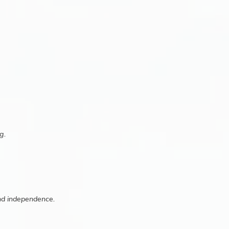
g.
and independence.