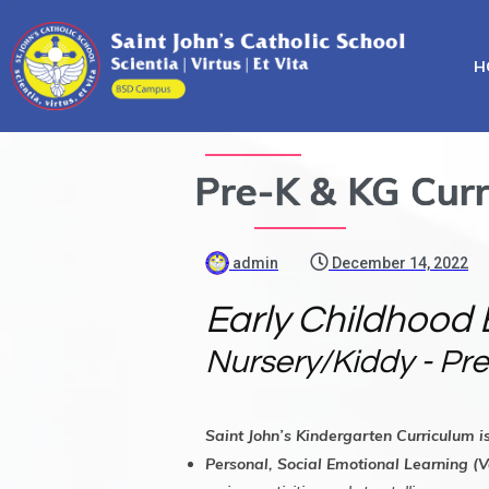
H
Pre-K & KG Curr
admin
December 14, 2022
Early Childhood 
Nursery/Kiddy - Pre
Saint John’s Kindergarten Curriculum i
Personal, Social Emotional Learning (