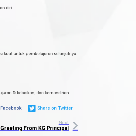
n diri.
i kuat untuk pembelajaran selanjutnya.
ujuran & kebaikan, dan kemandirian.
 Facebook
Share on Twitter
Next
Greeting From KG Principal