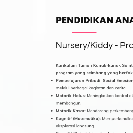
PENDIDIKAN AN
Nursery/Kiddy - P
Kurikulum Taman Kanak-kanak Saint
program yang seimbang yang berfok
Pembelajaran Pribadi, Sosial Emosiona
melalui berbagai kegiatan dan cerita
Motorik Halus:
Meningkatkan kontrol ot
membangun.
Motorik Kasar:
Mendorong perkembangan o
Kognitif (Matematika):
Memperkenalkan 
eksplorasi langsung.