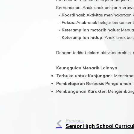
Kemandirian: Anak-anak belajar merawat
-
Koordinasi:
Aktivitas meningkatkan 
-
Fokus:
Anak-anak belajar berkonsent
-
Keterampilan motorik halus:
Menuan
-
Keterampilan hidup:
Anak-anak bela
Dengan terlibat dalam aktivitas prakti
Keunggulan Menarik Lainnya
Terbuka untuk Kunjungan:
Menerima k
Pembelajaran Berbasis Pengalaman:
Pembangunan Karakter:
Mengembangkan
Previous
Senior High School Curric