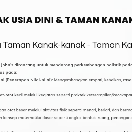
AK USIA DINI & TAMAN KAN
ra Taman Kanak-kanak - Taman Ka
 John's dirancang untuk mendorong perkembangan holistik pa
us pada:
l (Penerapan Nilai-nilai):
Mengembangkan empati, kebaikan, rasa 
ot-otot kecil melalui kegiatan seperti praktek keterampilan/kecak
tot besar melalui aktivitas fisik seperti menari, berlari, dan berma
konsep matematika dasar seperti angka, bentuk, ruang, penanganan