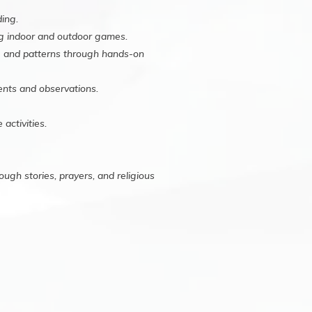
ding.
ng indoor and outdoor games.
g and patterns through hands-on
ments and observations.
activities.
ough stories, prayers, and religious