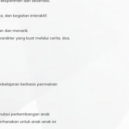
i eksperimen dan observasi.
 dan kegiatan interaktif.
n dan menarik.
rakter yang kuat melalui cerita, doa,
mbelajaran berbasis permainan
ulasi perkembangan anak
erhanakan untuk anak-anak ini