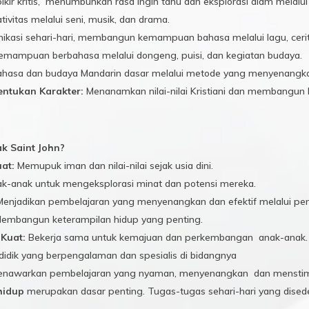
ikir kritis, menumbuhkan rasa ingin tahu dan eksplorasi alam melalu
ivitas melalui seni, musik, dan drama.
asi sehari-hari, membangun kemampuan bahasa melalui lagu, cerita,
ampuan berbahasa melalui dongeng, puisi, dan kegiatan budaya.
asa dan budaya Mandarin dasar melalui metode yang menyenangka
ntukan Karakter:
Menanamkan nilai-nilai Kristiani dan membangun ka
 Saint John?
uat:
Memupuk iman dan nilai-nilai sejak usia dini.
-anak untuk mengeksplorasi minat dan potensi mereka.
enjadikan pembelajaran yang menyenangkan dan efektif melalui pe
embangun keterampilan hidup yang penting.
Kuat:
Bekerja sama untuk kemajuan dan perkembangan anak-anak.
idik yang berpengalaman dan spesialis di bidangnya
nawarkan pembelajaran yang nyaman, menyenangkan dan menstim
hidup
merupakan dasar penting. Tugas-tugas sehari-hari yang dised