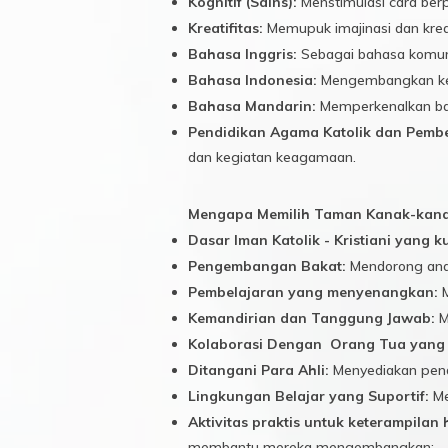
Kognitif (Sains):
Menstimulasi cara berp
Kreatifitas:
Memupuk imajinasi dan kreat
Bahasa Inggris:
Sebagai bahasa komunik
Bahasa Indonesia:
Mengembangkan kem
Bahasa Mandarin:
Memperkenalkan bah
Pendidikan Agama Katolik dan Pembe
dan kegiatan keagamaan.
Mengapa Memilih Taman Kanak-kanak
Dasar Iman Katolik - Kristiani yang k
Pengembangan Bakat:
Mendorong anak
Pembelajaran yang menyenangkan:
M
Kemandirian dan Tanggung Jawab:
M
Kolaborasi Dengan Orang Tua yang 
Ditangani Para Ahli:
Menyediakan pend
Lingkungan Belajar yang Suportif:
Me
Aktivitas praktis untuk keterampilan 
membantu mereka mengembangkan: