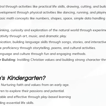
 through activities like practical life skills, drawing, cutting, and buil
elopment through physical activities like dancing, running, and playi
asic math concepts like numbers, shapes, space, simple data handlin
hinking, curiosity and exploration of the natural world through experi
tivity through art, music, and dramatic play.
ion, building language skills through songs, stories, and interactive 
roficiency through storytelling, poems, and cultural activities.
language and culture through fun and engaging methods.
 Building:
Instilling Christian values and building strong character thr
's Kindergarten?
Nurturing faith and values from an early age.
en to explore their passions and potential.
able and effective through play-based learning
ing essential life skills.