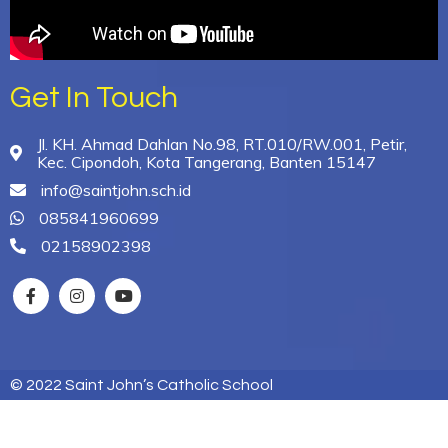
Get In Touch
Jl. KH. Ahmad Dahlan No.98, RT.010/RW.001, Petir,
Kec. Cipondoh, Kota Tangerang, Banten 15147
info@saintjohn.sch.id
085841960699
02158902398
© 2022 Saint John’s Catholic School