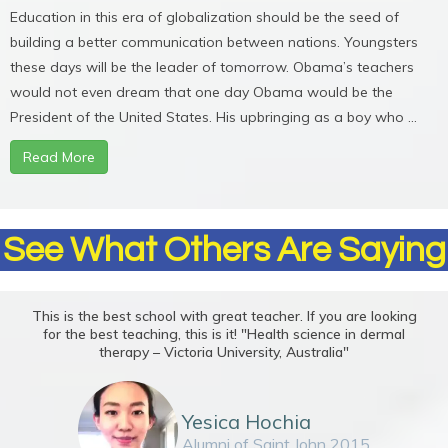
Education in this era of globalization should be the seed of
building a better communication between nations. Youngsters
these days will be the leader of tomorrow. Obama’s teachers
would not even dream that one day Obama would be the
President of the United States. His upbringing as a boy who ...
Read More
See What Others Are Saying
This is the best school with great teacher. If you are looking
for the best teaching, this is it! "Health science in dermal
therapy – Victoria University, Australia"
Yesica Hochia
Alumni of Saint John 2015