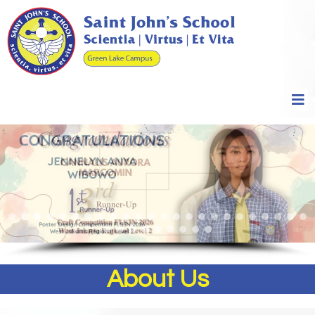
About Us