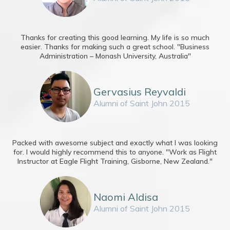
Thanks for creating this good learning. My life is so much
easier. Thanks for making such a great school. "Business
Administration – Monash University, Australia"
Gervasius Reyvaldi
Alumni of Saint John 2015
Packed with awesome subject and exactly what I was looking
for. I would highly recommend this to anyone. "Work as Flight
Instructor at Eagle Flight Training, Gisborne, New Zealand."
Naomi Aldisa
Alumni of Saint John 2015