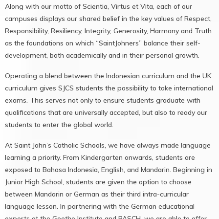
Along with our motto of Scientia, Virtus et Vita, each of our
campuses displays our shared belief in the key values of Respect,
Responsibility, Resiliency, Integrity, Generosity, Harmony and Truth
as the foundations on which “SaintJohners” balance their self-
development, both academically and in their personal growth.
Operating a blend between the Indonesian curriculum and the UK
curriculum gives SJCS students the possibility to take international
exams. This serves not only to ensure students graduate with
qualifications that are universally accepted, but also to ready our
students to enter the global world.
At Saint John’s Catholic Schools, we have always made language
learning a priority. From Kindergarten onwards, students are
exposed to Bahasa Indonesia, English, and Mandarin. Beginning in
Junior High School, students are given the option to choose
between Mandarin or German as their third intra-curricular
language lesson. In partnering with the German educational
experts at the Goethe Institute and PASCH, we are able to offer