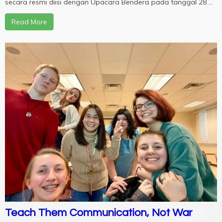
secara resmi diisi dengan Upacara Bendera pada tanggal 28 ...
Read More
Teach Them Communication, Not War