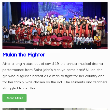
Mulan the Fighter
After a long hiatus, out of covid 19, the annual musical drama
performance from Saint John’s Meruya came back! Mulan, the
girl who disguises herself as a man to fight for her country and
for her family, was chosen as the act. The students and teachers
struggled to get this ...
Read More