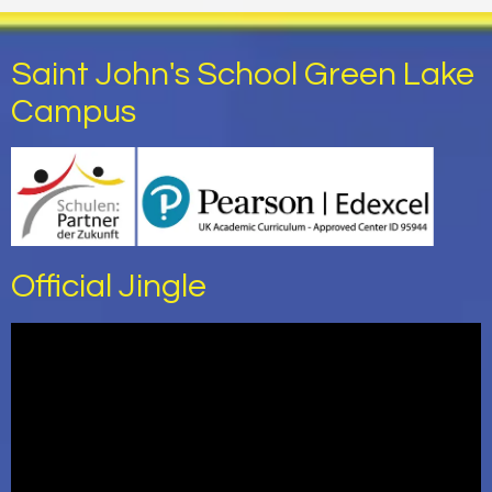
Saint John's School Green Lake
Campus
Official Jingle