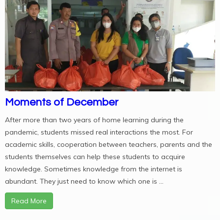
Moments of December
After more than two years of home learning during the
pandemic, students missed real interactions the most. For
academic skills, cooperation between teachers, parents and the
students themselves can help these students to acquire
knowledge. Sometimes knowledge from the internet is
abundant. They just need to know which one is ...
Read More