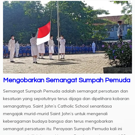
Mengobarkan Semangat Sumpah Pemuda
Semangat Sumpah Pemuda adalah semangat persatuan dan
kesatuan yang sepatutnya terus dijaga dan dipelihara kobaran
semangatnya. Saint John’s Catholic School senantiasa
mengajak murid-murid Saint John’s untuk mengenali
keberagaman budaya bangsa dan terus mengobarkan
semangat persatuan itu. Perayaan Sumpah Pemuda kali ini