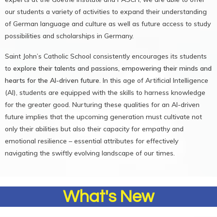
our students a variety of activities to expand their understanding
of German language and culture as well as future access to study
possibilities and scholarships in Germany.
Saint John’s Catholic School consistently encourages its students
to
explore their talents and passions, empowering their minds and
hearts for the AI-driven future
. In this age of Artificial Intelligence
(AI), students are equipped with the skills to harness knowledge
for the greater good. Nurturing these qualities for an AI-driven
future implies that the upcoming generation must cultivate not
only their abilities but also their capacity for empathy and
emotional resilience – essential attributes for effectively
navigating the swiftly evolving landscape of our times.
What's New