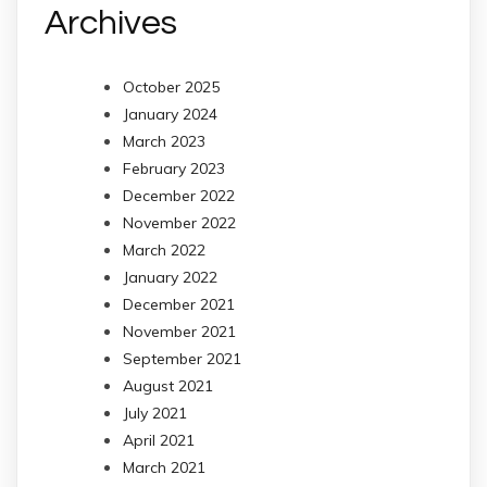
Archives
October 2025
January 2024
March 2023
February 2023
December 2022
November 2022
March 2022
January 2022
December 2021
November 2021
September 2021
August 2021
July 2021
April 2021
March 2021