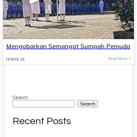
Mengobarkan Semangat Sumpah Pemuda
Read More
10
NOV, 22
Search
Search
Recent Posts