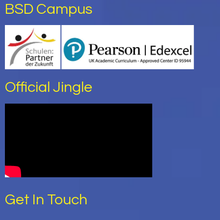
BSD Campus
Official Jingle
Get In Touch