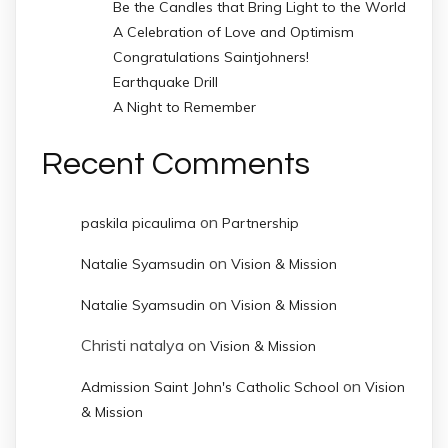
Be the Candles that Bring Light to the World
A Celebration of Love and Optimism
Congratulations Saintjohners!
Earthquake Drill
A Night to Remember
Recent Comments
on
paskila picaulima
Partnership
on
Natalie Syamsudin
Vision & Mission
on
Natalie Syamsudin
Vision & Mission
Christi natalya
on
Vision & Mission
on
Admission Saint John's Catholic School
Vision
& Mission