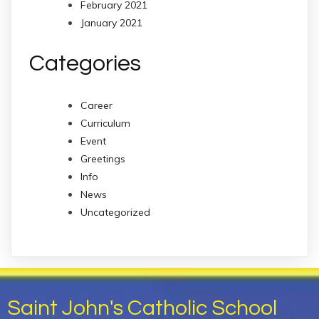
February 2021
January 2021
Categories
Career
Curriculum
Event
Greetings
Info
News
Uncategorized
Saint John's Catholic School