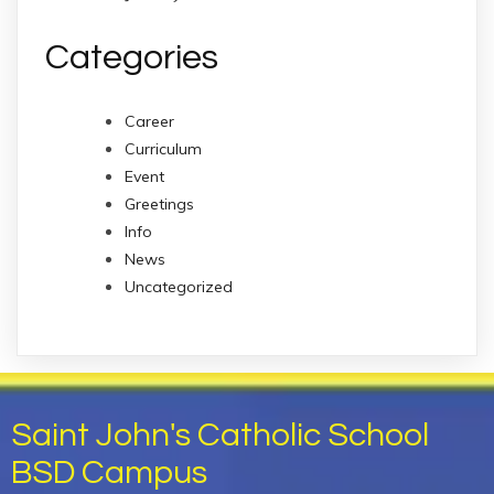
Categories
Career
Curriculum
Event
Greetings
Info
News
Uncategorized
Saint John's Catholic School
BSD Campus