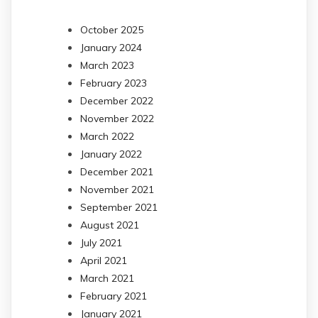
October 2025
January 2024
March 2023
February 2023
December 2022
November 2022
March 2022
January 2022
December 2021
November 2021
September 2021
August 2021
July 2021
April 2021
March 2021
February 2021
January 2021