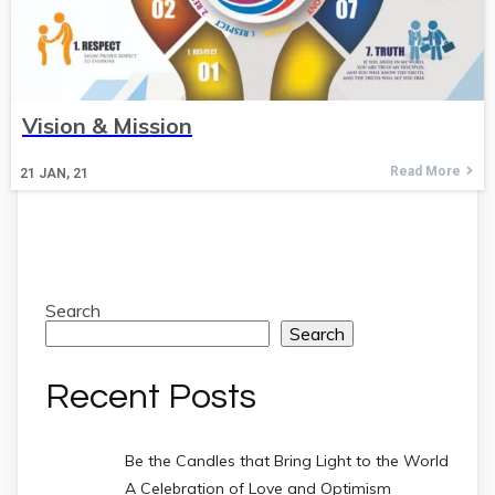
Vision & Mission
Read More
21
JAN, 21
Search
Search
Recent Posts
Be the Candles that Bring Light to the World
A Celebration of Love and Optimism