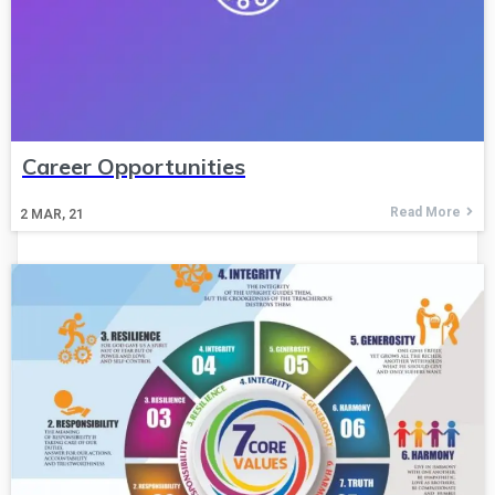
Career Opportunities
Read More
2
MAR, 21