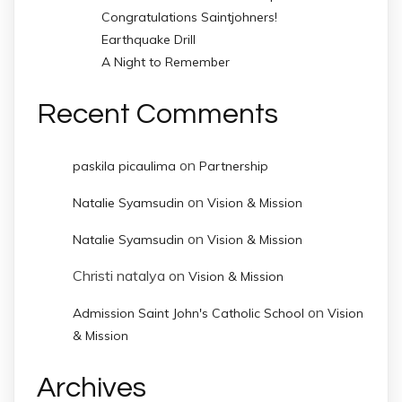
Congratulations Saintjohners!
Earthquake Drill
A Night to Remember
Recent Comments
on
paskila picaulima
Partnership
on
Natalie Syamsudin
Vision & Mission
on
Natalie Syamsudin
Vision & Mission
Christi natalya
on
Vision & Mission
on
Admission Saint John's Catholic School
Vision
& Mission
Archives