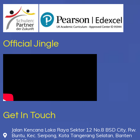
Official Jingle
Get In Touch
Jalan Kencana Loka Raya Sektor 12 No.8 BSD City, Rw.
Buntu, Kec. Serpong, Kota Tangerang Selatan, Banten