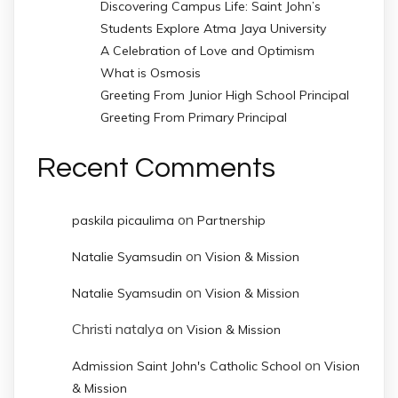
Discovering Campus Life: Saint John’s
Students Explore Atma Jaya University
A Celebration of Love and Optimism
What is Osmosis
Greeting From Junior High School Principal
Greeting From Primary Principal
Recent Comments
on
paskila picaulima
Partnership
on
Natalie Syamsudin
Vision & Mission
on
Natalie Syamsudin
Vision & Mission
Christi natalya
on
Vision & Mission
on
Admission Saint John's Catholic School
Vision
& Mission