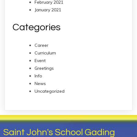
February 2021
January 2021
Categories
Career
Curriculum
Event
Greetings
Info
News
Uncategorized
Saint John's School Gading