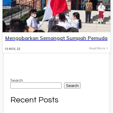
Mengobarkan Semangat Sumpah Pemuda
Read More
10
NOV, 22
Search
Search
Recent Posts