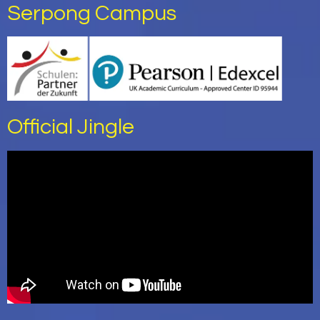
Serpong Campus
Official Jingle