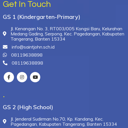
Get In Touch
GS 1 (Kindergarten-Primary)
Jl. Kenangan No. 3, RT003/005 Kongsi Baru, Kelurahan
Medang Gading, Serpong, Kec. Pagedangan, Kabupaten
Tangerang, Banten 15334
info@saintjohn.sch.id
08119638898
08119638898
.
GS 2 (High School)
Jl. Jenderal Sudirman No.70, Kp. Kandang, Kec.
Pagedangan, Kabupaten Tangerang, Banten 15334