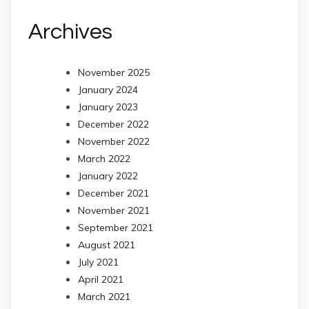
Archives
November 2025
January 2024
January 2023
December 2022
November 2022
March 2022
January 2022
December 2021
November 2021
September 2021
August 2021
July 2021
April 2021
March 2021