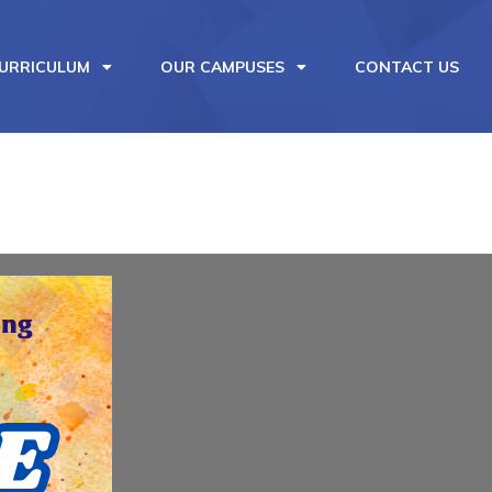
URRICULUM
OUR CAMPUSES
CONTACT US