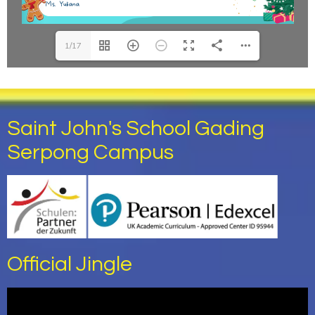
1/17
Saint John's School Gading
Serpong Campus
Official Jingle