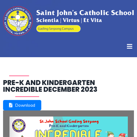
PRE-K AND KINDERGARTEN
INCREDIBLE DECEMBER 2023
Download