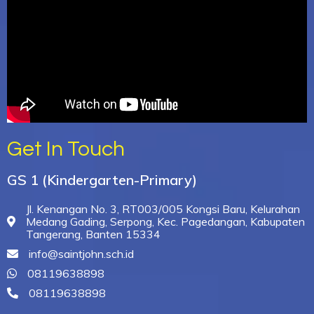
Get In Touch
GS 1 (Kindergarten-Primary)
Jl. Kenangan No. 3, RT003/005 Kongsi Baru, Kelurahan
Medang Gading, Serpong, Kec. Pagedangan, Kabupaten
Tangerang, Banten 15334
info@saintjohn.sch.id
08119638898
08119638898