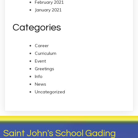
February 2021
January 2021
Categories
Career
Curriculum
Event
Greetings
Info
News
Uncategorized
Saint John's School Gading