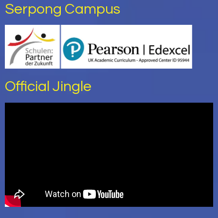
Serpong Campus
Official Jingle