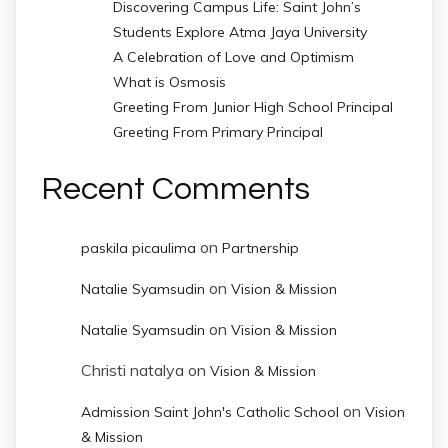
Discovering Campus Life: Saint John’s
Students Explore Atma Jaya University
A Celebration of Love and Optimism
What is Osmosis
Greeting From Junior High School Principal
Greeting From Primary Principal
Recent Comments
on
paskila picaulima
Partnership
on
Natalie Syamsudin
Vision & Mission
on
Natalie Syamsudin
Vision & Mission
Christi natalya
on
Vision & Mission
on
Admission Saint John's Catholic School
Vision
& Mission