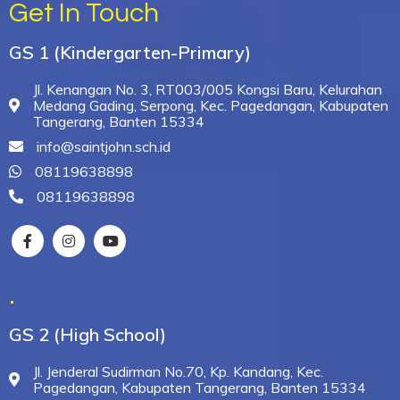
Get In Touch
GS 1 (Kindergarten-Primary)
Jl. Kenangan No. 3, RT003/005 Kongsi Baru, Kelurahan
Medang Gading, Serpong, Kec. Pagedangan, Kabupaten
Tangerang, Banten 15334
info@saintjohn.sch.id
08119638898
08119638898
.
GS 2 (High School)
Jl. Jenderal Sudirman No.70, Kp. Kandang, Kec.
Pagedangan, Kabupaten Tangerang, Banten 15334