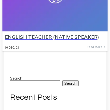
ENGLISH TEACHER (NATIVE SPEAKER)
Read More
10
DEC, 21
Search
Search
Recent Posts