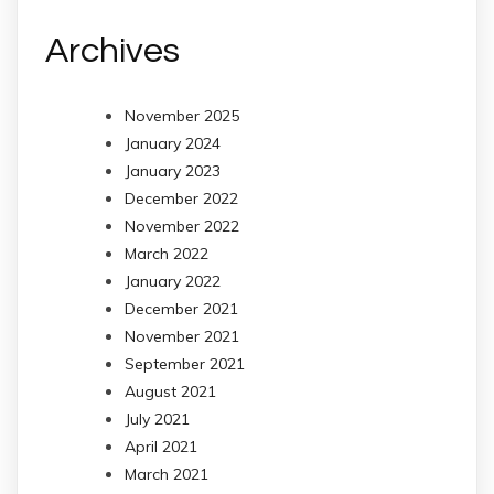
Archives
November 2025
January 2024
January 2023
December 2022
November 2022
March 2022
January 2022
December 2021
November 2021
September 2021
August 2021
July 2021
April 2021
March 2021