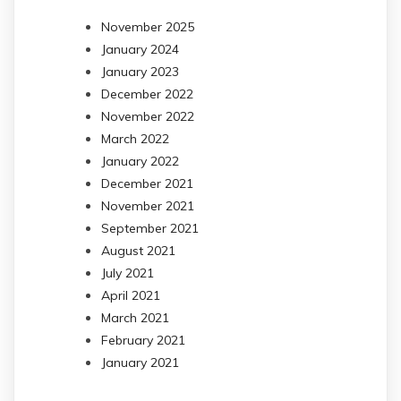
November 2025
January 2024
January 2023
December 2022
November 2022
March 2022
January 2022
December 2021
November 2021
September 2021
August 2021
July 2021
April 2021
March 2021
February 2021
January 2021