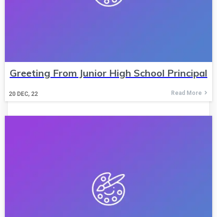
Greeting From Junior High School Principal
Read More
20
DEC, 22