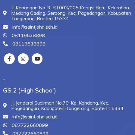
Jl. Kenangan No. 3, RT003/005 Kongsi Baru, Kelurahan
Medang Gading, Serpong, Kec. Pagedangan, Kabupaten
Tangerang, Banten 15334
info@saintjohn.sch.id
08119638898
08119638898
.
GS 2 (High School)
Jl. Jenderal Sudirman No.70, Kp. Kandang, Kec.
Pagedangan, Kabupaten Tangerang, Banten 15334
info@saintjohn.sch.id
087722660899
087722660899