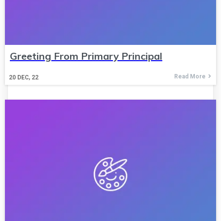
Greeting From Primary Principal
Read More
20
DEC, 22