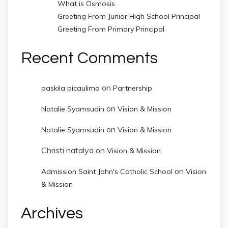
What is Osmosis
Greeting From Junior High School Principal
Greeting From Primary Principal
Recent Comments
on
paskila picaulima
Partnership
on
Natalie Syamsudin
Vision & Mission
on
Natalie Syamsudin
Vision & Mission
Christi natalya
on
Vision & Mission
on
Admission Saint John's Catholic School
Vision
& Mission
Archives