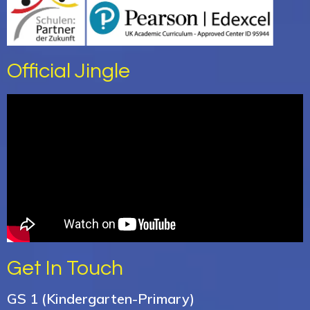
Official Jingle
Get In Touch
GS 1 (Kindergarten-Primary)