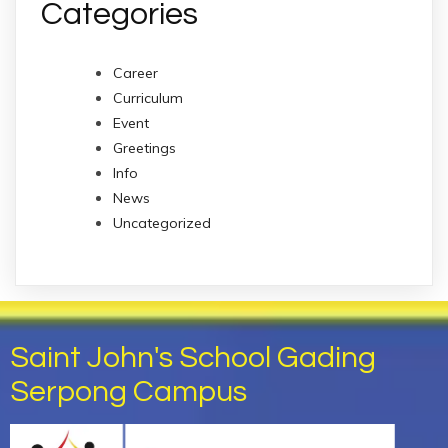
Categories
Career
Curriculum
Event
Greetings
Info
News
Uncategorized
Saint John's School Gading
Serpong Campus