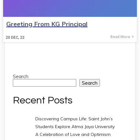
Greeting From KG Principal
Read More
20
DEC, 22
Search
Search
Recent Posts
Discovering Campus Life: Saint John’s
Students Explore Atma Jaya University
A Celebration of Love and Optimism