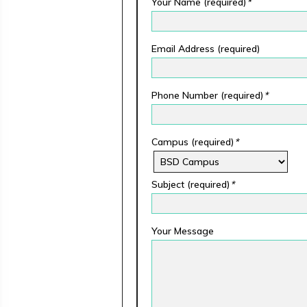
Your Name (required)
*
Email Address (required)
Phone Number (required)
*
Campus (required)
*
Subject (required)
*
Your Message