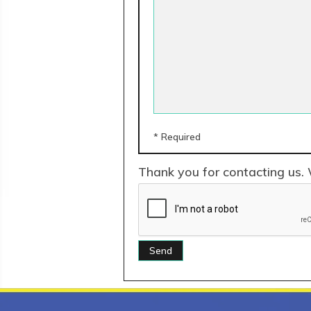
* Required
Thank you for contacting us. 