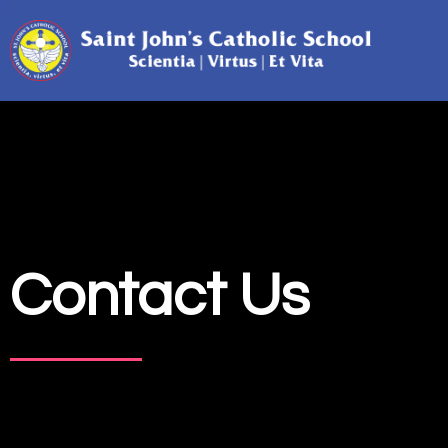
Contact Us