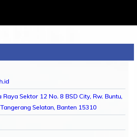
h.id
 Raya Sektor 12 No. 8 BSD City, Rw. Buntu,
 Tangerang Selatan, Banten 15310