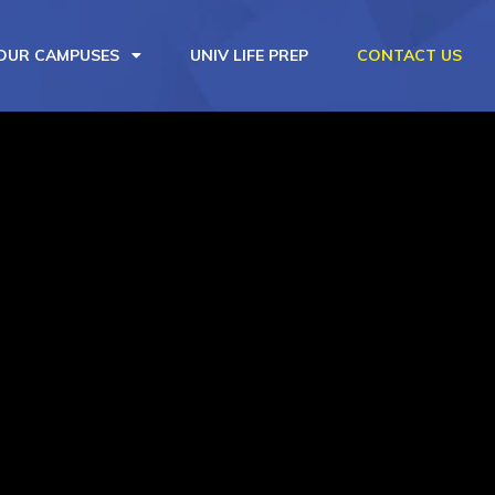
OUR CAMPUSES
UNIV LIFE PREP
CONTACT US