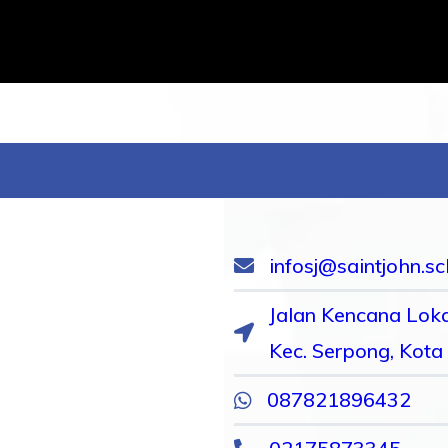
infosj@saintjohn.sc
Jalan Kencana Loka
Kec. Serpong, Kota
087821896432