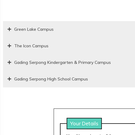
Green Lake Campus
The Icon Campus
Gading Serpong Kindergarten & Primary Campus
Gading Serpong High School Campus
Your Details