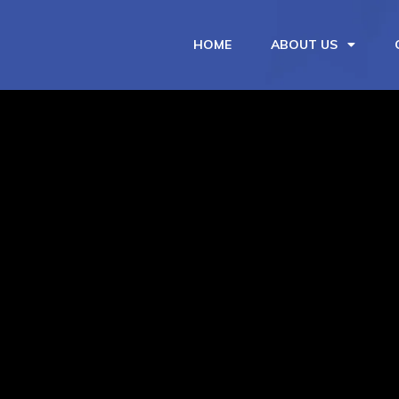
HOME
ABOUT US