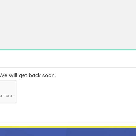
We will get back soon.