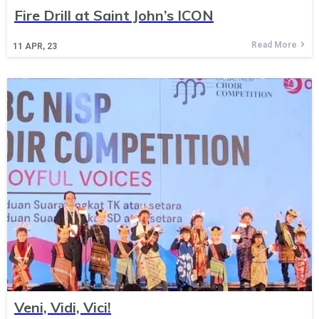
Fire Drill at Saint John’s ICON
Read More
11
APR, 23
Veni, Vidi, Vici!