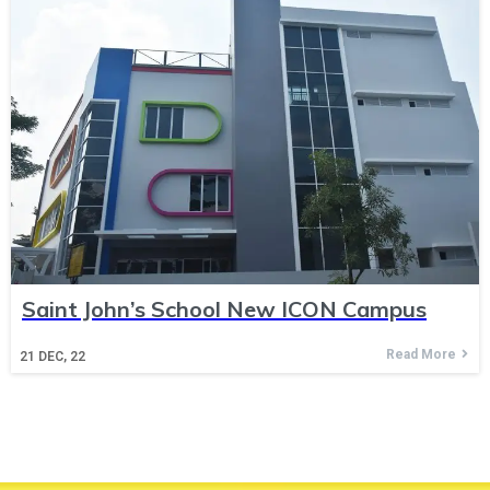
Saint John’s School New ICON Campus
Read More
21
DEC, 22