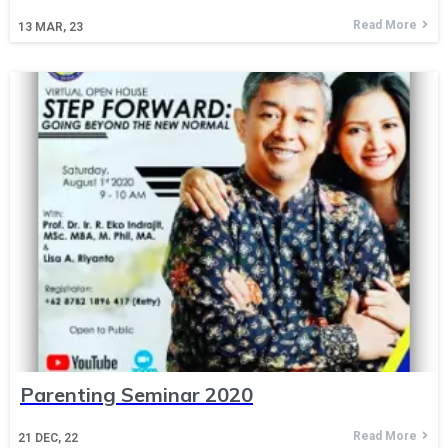
Read More
13
MAR, 23
Parenting Seminar 2020
Read More
21
DEC, 22