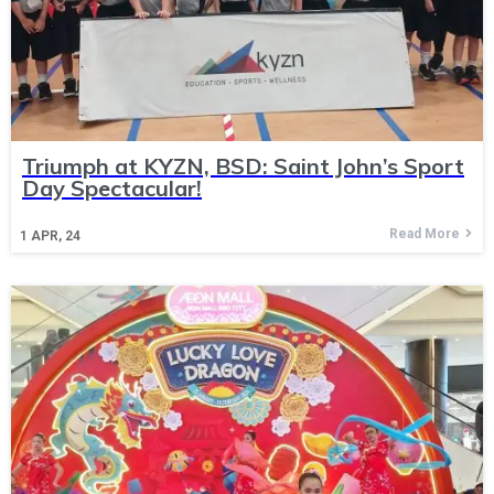
Triumph at KYZN, BSD: Saint John’s Sport
Day Spectacular!
Read More
1
APR, 24