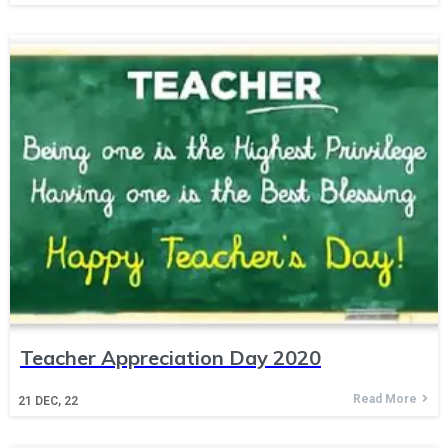
Teacher Appreciation Day 2020
Read More
21
DEC, 22