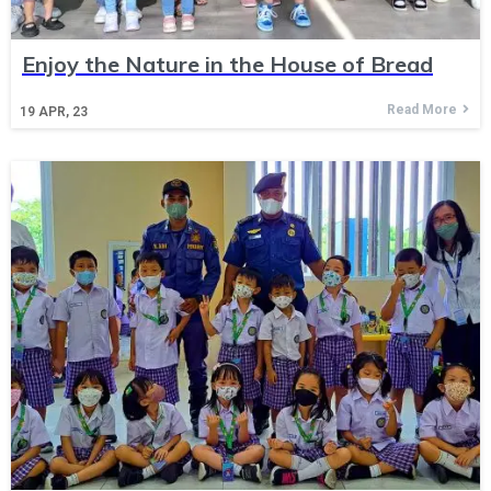
Enjoy the Nature in the House of Bread
Read More
19
APR, 23