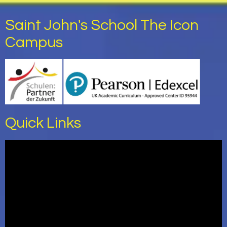
Saint John's School The Icon
Campus
Quick Links