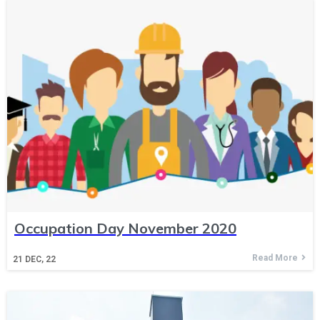
Occupation Day November 2020
Read More
21
DEC, 22