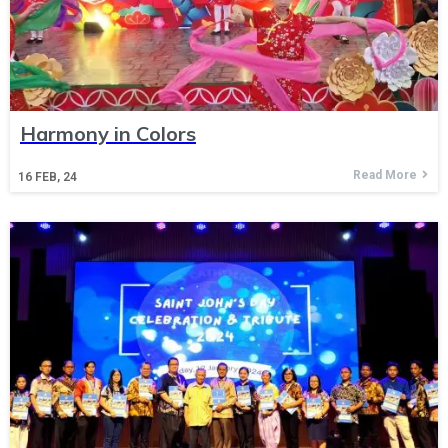
Harmony in Colors
Read More
16
FEB, 24