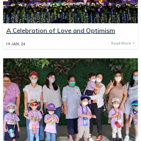
A Celebration of Love and Optimism
Read More
19
JAN, 24