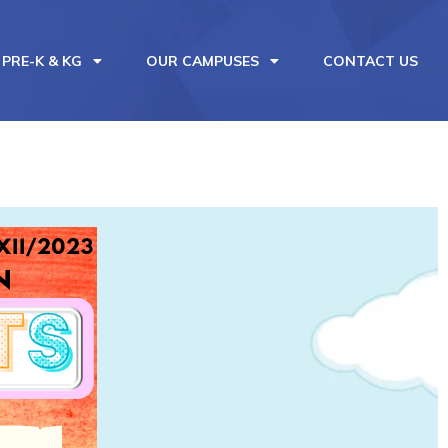
PRE-K & KG
OUR CAMPUSES
CONTACT US