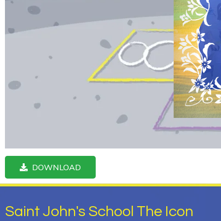
DOWNLOAD
Saint John's School The Icon