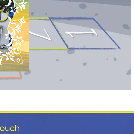
Touch