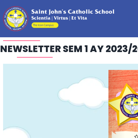
NEWSLETTER SEM 1 AY 2023/