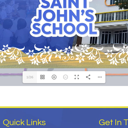
1/26
Quick Links
Get In 