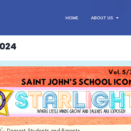
HOME
ABOUT US
2024