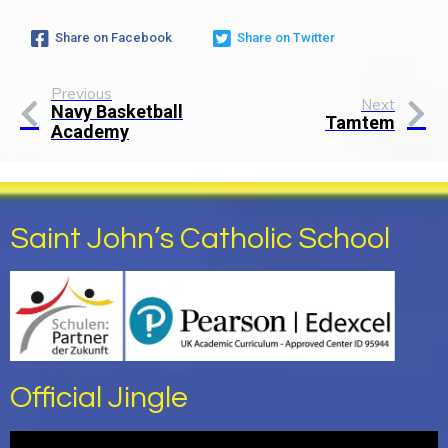
Share on Facebook
Share on Twitter
Previous
Next
Navy Basketball
Tamtem
Academy
Saint John’s Catholic School
Official Jingle