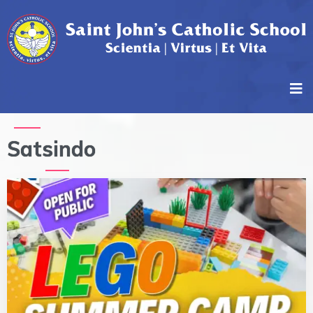
Satsindo