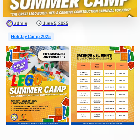
admin
June 5, 2025
Holiday Camp 2025