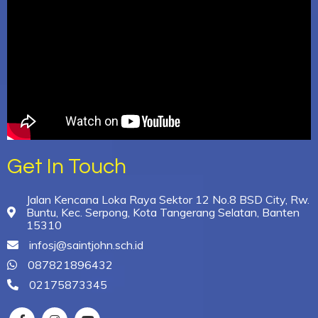
Get In Touch
Jalan Kencana Loka Raya Sektor 12 No.8 BSD City, Rw.
Buntu, Kec. Serpong, Kota Tangerang Selatan, Banten
15310
infosj@saintjohn.sch.id
087821896432
02175873345