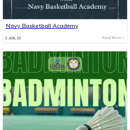
Navy Basketball Academy
Read More
5
JUN, 25