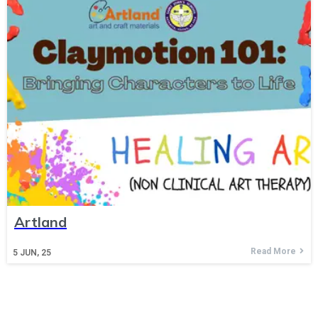
Artland
Read More
5
JUN, 25