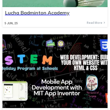
Lucha Badminton Academy
Read More
5
JUN, 25