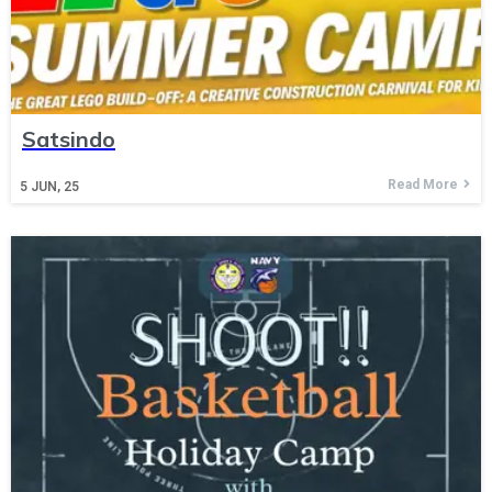
Satsindo
Read More
5
JUN, 25