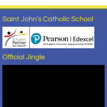
Saint John’s Catholic School
Official Jingle