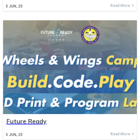
Read More
5
JUN, 25
Future Ready
Read More
5
JUN, 25