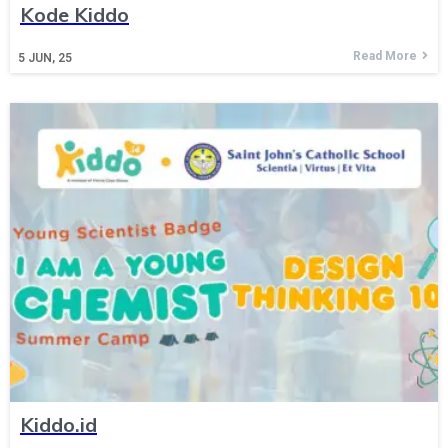
Kode Kiddo
Read More
5
JUN, 25
Kiddo.id