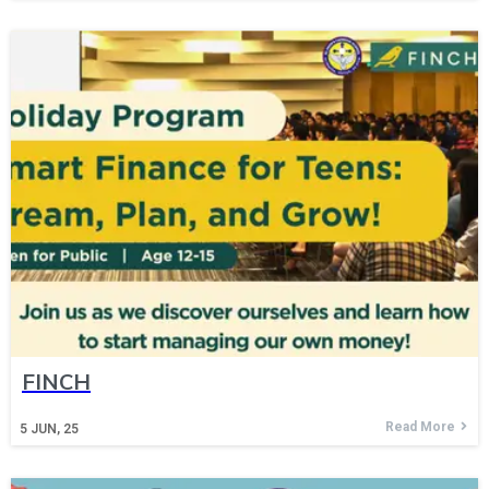
FINCH
Read More
5
JUN, 25