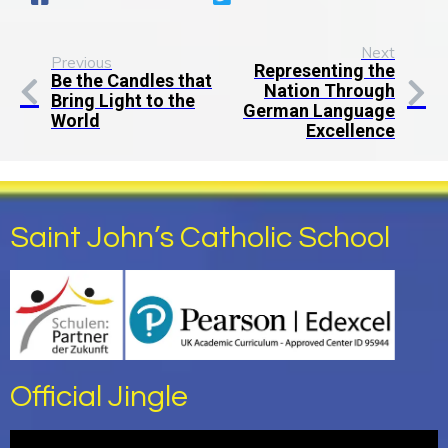
Next
Previous
Representing the
Be the Candles that
Nation Through
Bring Light to the
German Language
World
Excellence
Saint John’s Catholic School
Official Jingle