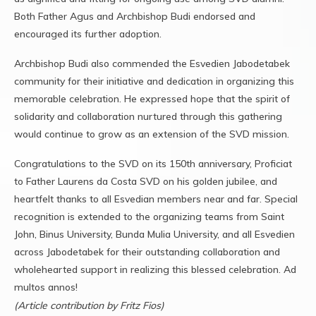
Both Father Agus and Archbishop Budi endorsed and
encouraged its further adoption.
Archbishop Budi also commended the Esvedien Jabodetabek
community for their initiative and dedication in organizing this
memorable celebration. He expressed hope that the spirit of
solidarity and collaboration nurtured through this gathering
would continue to grow as an extension of the SVD mission.
Congratulations to the SVD on its 150th anniversary, Proficiat
to Father Laurens da Costa SVD on his golden jubilee, and
heartfelt thanks to all Esvedian members near and far. Special
recognition is extended to the organizing teams from Saint
John, Binus University, Bunda Mulia University, and all Esvedien
across Jabodetabek for their outstanding collaboration and
wholehearted support in realizing this blessed celebration. Ad
multos annos!
(Article contribution by Fritz Fios)