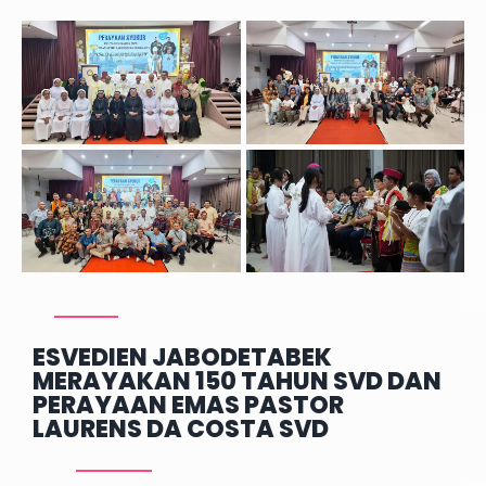
ESVEDIEN JABODETABEK
MERAYAKAN 150 TAHUN SVD DAN
PERAYAAN EMAS PASTOR
LAURENS DA COSTA SVD