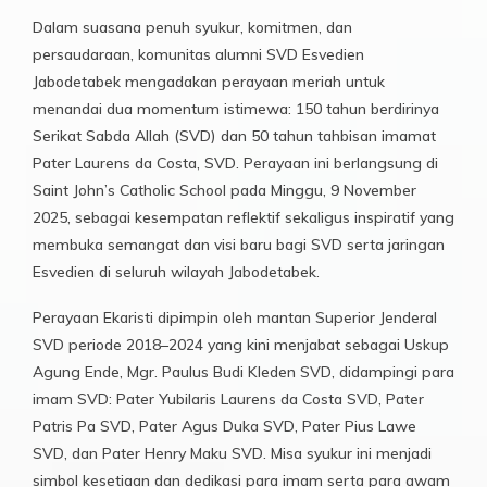
Dalam suasana penuh syukur, komitmen, dan
persaudaraan, komunitas alumni SVD Esvedien
Jabodetabek mengadakan perayaan meriah untuk
menandai dua momentum istimewa: 150 tahun berdirinya
Serikat Sabda Allah (SVD) dan 50 tahun tahbisan imamat
Pater Laurens da Costa, SVD. Perayaan ini berlangsung di
Saint John’s Catholic School pada Minggu, 9 November
2025, sebagai kesempatan reflektif sekaligus inspiratif yang
membuka semangat dan visi baru bagi SVD serta jaringan
Esvedien di seluruh wilayah Jabodetabek.
Perayaan Ekaristi dipimpin oleh mantan Superior Jenderal
SVD periode 2018–2024 yang kini menjabat sebagai Uskup
Agung Ende, Mgr. Paulus Budi Kleden SVD, didampingi para
imam SVD: Pater Yubilaris Laurens da Costa SVD, Pater
Patris Pa SVD, Pater Agus Duka SVD, Pater Pius Lawe
SVD, dan Pater Henry Maku SVD. Misa syukur ini menjadi
simbol kesetiaan dan dedikasi para imam serta para awam