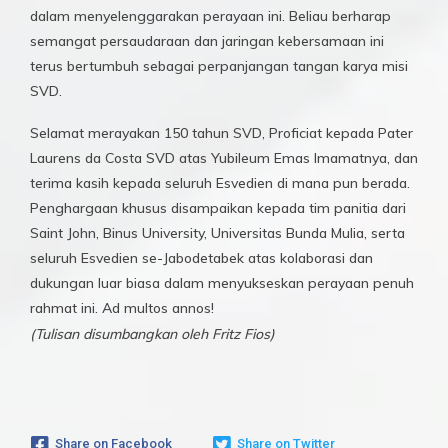
dalam menyelenggarakan perayaan ini. Beliau berharap
semangat persaudaraan dan jaringan kebersamaan ini
terus bertumbuh sebagai perpanjangan tangan karya misi
SVD.
Selamat merayakan 150 tahun SVD, Proficiat kepada Pater
Laurens da Costa SVD atas Yubileum Emas Imamatnya, dan
terima kasih kepada seluruh Esvedien di mana pun berada.
Penghargaan khusus disampaikan kepada tim panitia dari
Saint John, Binus University, Universitas Bunda Mulia, serta
seluruh Esvedien se-Jabodetabek atas kolaborasi dan
dukungan luar biasa dalam menyukseskan perayaan penuh
rahmat ini. Ad multos annos!
(Tulisan disumbangkan oleh Fritz Fios)
Share on Facebook
Share on Twitter