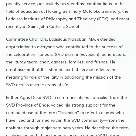
priestly service, particularly his steadfast contributions to the
field of education at Hokeng Seminary, Mataloko Seminary, the
Ledalero Institute of Philosophy and Theology (IFTK), and most
recently at Saint John Catholic School.
Committee Chair Drs. Ladislaus Naisaban, MA, extended
appreciation to everyone who contributed to the success of
the celebration—priests, SVD alumni (Esvedien), benefactors,
the liturgy team, choir, dancers, families, and friends. He
emphasized that this shared spirit of service reflects the
meaningful role of the laity in advancing the mission of the
SVD across diverse areas of life.
Father Agus Duka SVD, a communications specialist from the
SVD Province of Ende, voiced his strong support for the
continued use of the term "Esvedian" to refer to alumni who
have lived and formed within the SVD community—from the
novitiate through major seminary years. He described the term
as dignified and fitting for ongoing use among SVD alumni.