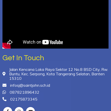
Get In Touch
Jalan Kencana Loka Raya Sektor 12 No.8 BSD City, Rw.
Buntu, Kec. Serpong, Kota Tangerang Selatan, Banten
15310
infosj@saintjohn.sch.id
087821896432
02175873345