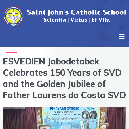
ESVEDIEN Jabodetabek
Celebrates 150 Years of SVD
and the Golden Jubilee of
Father Laurens da Costa SVD