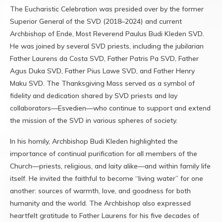
The Eucharistic Celebration was presided over by the former
Superior General of the SVD (2018–2024) and current
Archbishop of Ende, Most Reverend Paulus Budi Kleden SVD.
He was joined by several SVD priests, including the jubilarian
Father Laurens da Costa SVD, Father Patris Pa SVD, Father
Agus Duka SVD, Father Pius Lawe SVD, and Father Henry
Maku SVD. The Thanksgiving Mass served as a symbol of
fidelity and dedication shared by SVD priests and lay
collaborators—Esvedien—who continue to support and extend
the mission of the SVD in various spheres of society.
In his homily, Archbishop Budi Kleden highlighted the
importance of continual purification for all members of the
Church—priests, religious, and laity alike—and within family life
itself. He invited the faithful to become “living water” for one
another: sources of warmth, love, and goodness for both
humanity and the world. The Archbishop also expressed
heartfelt gratitude to Father Laurens for his five decades of