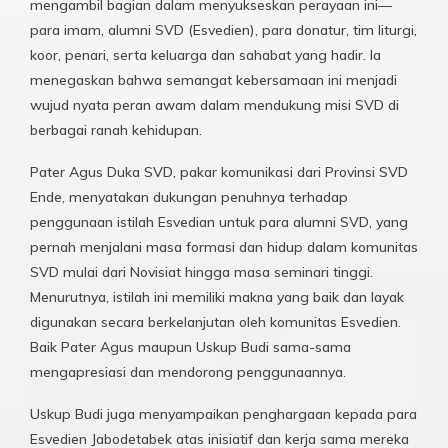
mengambil bagian dalam menyukseskan perayaan ini—
para imam, alumni SVD (Esvedien), para donatur, tim liturgi,
koor, penari, serta keluarga dan sahabat yang hadir. Ia
menegaskan bahwa semangat kebersamaan ini menjadi
wujud nyata peran awam dalam mendukung misi SVD di
berbagai ranah kehidupan.
Pater Agus Duka SVD, pakar komunikasi dari Provinsi SVD
Ende, menyatakan dukungan penuhnya terhadap
penggunaan istilah Esvedian untuk para alumni SVD, yang
pernah menjalani masa formasi dan hidup dalam komunitas
SVD mulai dari Novisiat hingga masa seminari tinggi.
Menurutnya, istilah ini memiliki makna yang baik dan layak
digunakan secara berkelanjutan oleh komunitas Esvedien.
Baik Pater Agus maupun Uskup Budi sama-sama
mengapresiasi dan mendorong penggunaannya.
Uskup Budi juga menyampaikan penghargaan kepada para
Esvedien Jabodetabek atas inisiatif dan kerja sama mereka