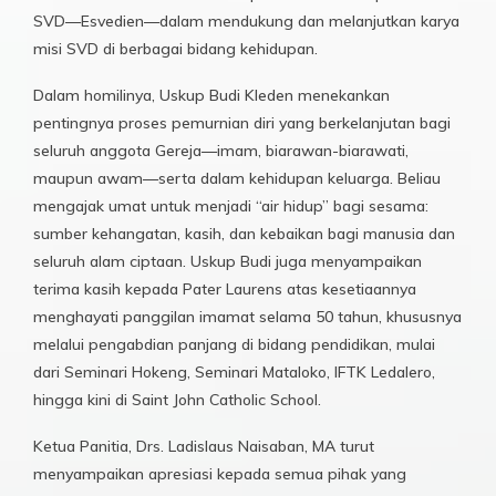
SVD—Esvedien—dalam mendukung dan melanjutkan karya
misi SVD di berbagai bidang kehidupan.
Dalam homilinya, Uskup Budi Kleden menekankan
pentingnya proses pemurnian diri yang berkelanjutan bagi
seluruh anggota Gereja—imam, biarawan-biarawati,
maupun awam—serta dalam kehidupan keluarga. Beliau
mengajak umat untuk menjadi “air hidup” bagi sesama:
sumber kehangatan, kasih, dan kebaikan bagi manusia dan
seluruh alam ciptaan. Uskup Budi juga menyampaikan
terima kasih kepada Pater Laurens atas kesetiaannya
menghayati panggilan imamat selama 50 tahun, khususnya
melalui pengabdian panjang di bidang pendidikan, mulai
dari Seminari Hokeng, Seminari Mataloko, IFTK Ledalero,
hingga kini di Saint John Catholic School.
Ketua Panitia, Drs. Ladislaus Naisaban, MA turut
menyampaikan apresiasi kepada semua pihak yang