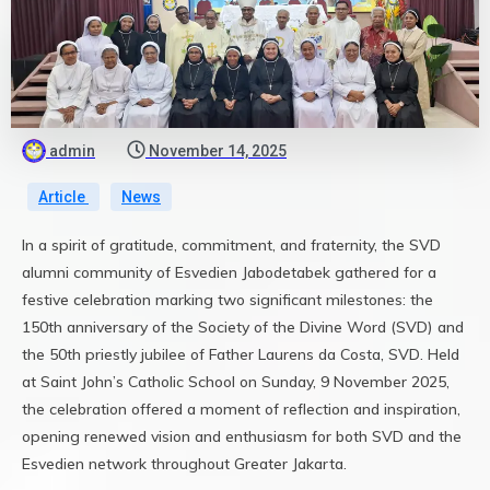
admin
November 14, 2025
Article
News
In a spirit of gratitude, commitment, and fraternity, the SVD
alumni community of Esvedien Jabodetabek gathered for a
festive celebration marking two significant milestones: the
150th anniversary of the Society of the Divine Word (SVD) and
the 50th priestly jubilee of Father Laurens da Costa, SVD. Held
at Saint John’s Catholic School on Sunday, 9 November 2025,
the celebration offered a moment of reflection and inspiration,
opening renewed vision and enthusiasm for both SVD and the
Esvedien network throughout Greater Jakarta.