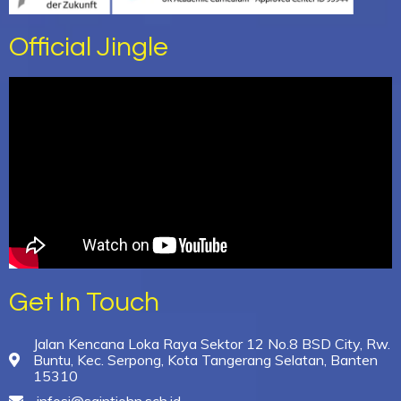
Official Jingle
Get In Touch
Jalan Kencana Loka Raya Sektor 12 No.8 BSD City, Rw.
Buntu, Kec. Serpong, Kota Tangerang Selatan, Banten
15310
infosj@saintjohn.sch.id