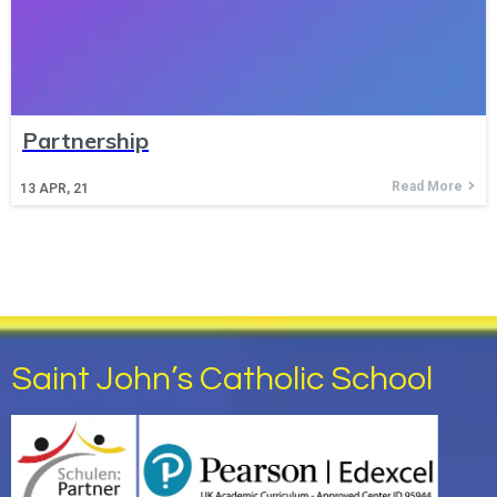
Partnership
Read More
13
APR, 21
Saint John’s Catholic School