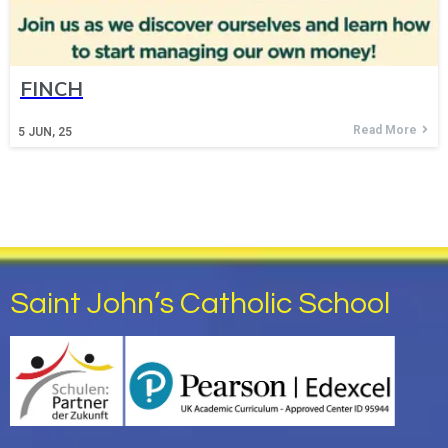
FINCH
Read More
5
JUN, 25
Saint John’s Catholic School