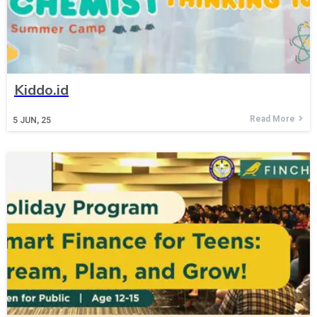
Kiddo.id
Read More
5
JUN, 25