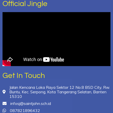
Official Jingle
Get In Touch
Jalan Kencana Loka Raya Sektor 12 No.8 BSD City, Rw.
Buntu, Kec. Serpong, Kota Tangerang Selatan, Banten
15310
infosj@saintjohn.sch.id
087821896432