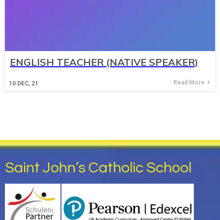
ENGLISH TEACHER (NATIVE SPEAKER)
Read More
10
DEC, 21
Saint John’s Catholic School