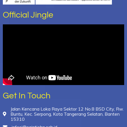
Official Jingle
Get In Touch
Jalan Kencana Loka Raya Sektor 12 No.8 BSD City, Rw.
Buntu, Kec. Serpong, Kota Tangerang Selatan, Banten
15310
infosj@saintjohn.sch.id