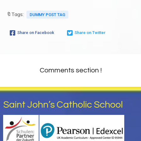
🔖Tags:
DUMMY POST TAG
Share on Facebook
Share on Twitter
Comments section !
Saint John’s Catholic School