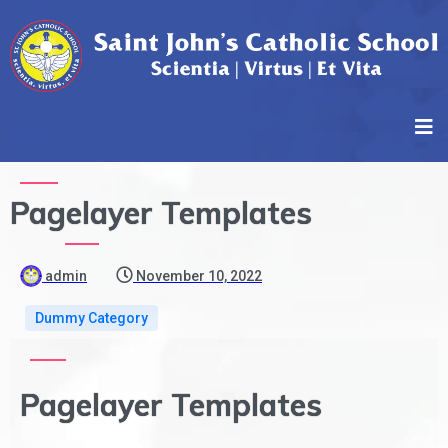
Pagelayer Templates
admin
November 10, 2022
Dummy Category
Pagelayer Templates