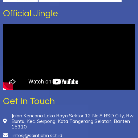
Official Jingle
Get In Touch
Jalan Kencana Loka Raya Sektor 12 No.8 BSD City, Rw.
Buntu, Kec. Serpong, Kota Tangerang Selatan, Banten
15310
infosj@saintjohn.sch.id