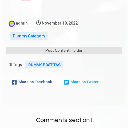
admin
November 10, 2022
Dummy Category
Post Content Holder
🔖Tags:
DUMMY POST TAG
Share on Facebook
Share on Twitter
Comments section !