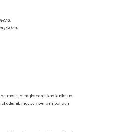
eyond.
upported.
a harmonis mengintegrasikan kurikulum
ecara akademik maupun pengembangan