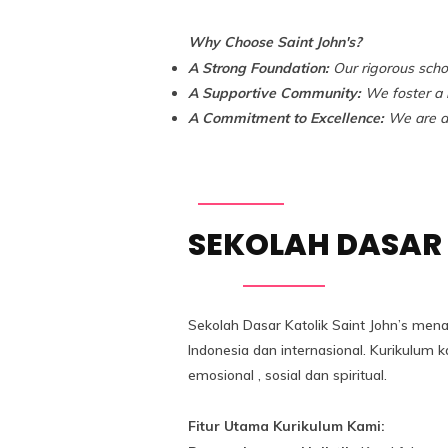
Why Choose Saint John's?
A Strong Foundation:
Our rigorous scho
A Supportive Community:
We foster a n
A Commitment to Excellence:
We are de
SEKOLAH DASAR 
Sekolah Dasar Katolik Saint John’s men
Indonesia dan internasional. Kurikulu
emosional , sosial dan spiritual.
Fitur Utama Kurikulum Kami: