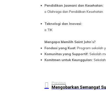
Pendidikan Jasmani dan Kesehatan:
o Olahraga dan Pendidikan Kesehatan
Teknologi dan Inovasi:
o TIK
Mengapa Memilih Saint John’s?
Fondasi yang Kuat:
Program sekolah y
Komunitas yang Supportif:
Sekolah me
Komitmen untuk Keunggulan:
Sekolah 
Previous
Mengobarkan Semangat S