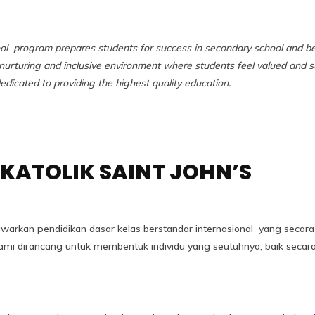
ol program prepares students for success in secondary school and b
urturing and inclusive environment where students feel valued and s
dicated to providing the highest quality education.
KATOLIK SAINT JOHN’S
awarkan pendidikan dasar kelas berstandar internasional yang secar
m kami dirancang untuk membentuk individu yang seutuhnya, baik s