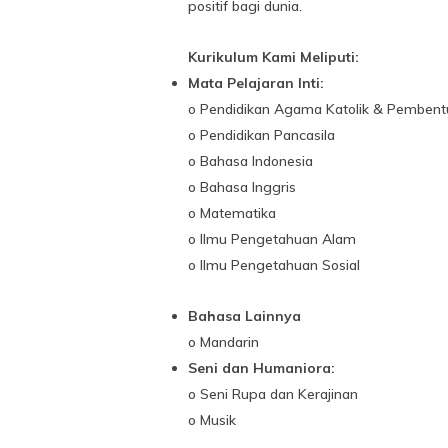
positif bagi dunia.
Kurikulum Kami Meliputi:
Mata Pelajaran Inti:
o Pendidikan Agama Katolik & Pembent
o Pendidikan Pancasila
o Bahasa Indonesia
o Bahasa Inggris
o Matematika
o Ilmu Pengetahuan Alam
o Ilmu Pengetahuan Sosial
Bahasa Lainnya
o Mandarin
Seni dan Humaniora:
o Seni Rupa dan Kerajinan
o Musik