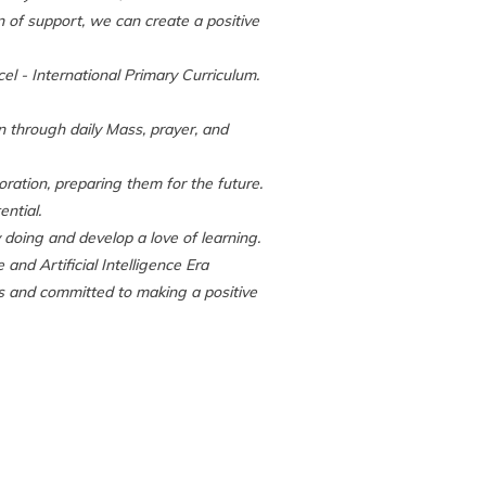
n of support, we can create a positive
el - International Primary Curriculum.
on through daily Mass, prayer, and
boration, preparing them for the future.
ential.
y doing and develop a love of learning.
nd Artificial Intelligence Era
s and committed to making a positive