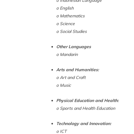
o Indonesian Language
o English
o Mathematics
o Science
o Social Studies
Other Languages
o Mandarin
Arts and Humanities:
o Art and Craft
o Music
Physical Education and Health:
o Sports and Health Education
Technology and Innovation:
o ICT