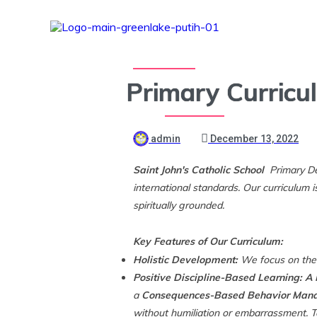
Primary Curricu
admin
December 13, 2022
Saint John's Catholic School
Primary De
international standards. Our curriculum 
spiritually grounded.
Key Features of Our Curriculum:
Holistic Development:
We focus on the d
Positive Discipline-Based Learning: A
a
Consequences-Based Behavior Mana
without humiliation or embarrassment. T