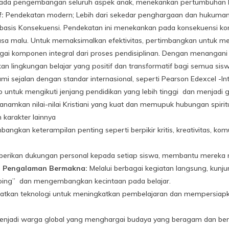
da pengembangan seluruh aspek anak, menekankan pertumbuhan kognit
f:
Pendekatan modern; Lebih dari sekedar penghargaan dan hukuman tr
basis Konsekuensi. Pendekatan ini menekankan pada konsekuensi kons
a malu. Untuk memaksimalkan efektivitas, pertimbangkan untuk mem
i komponen integral dari proses pendisiplinan. Dengan menangani per
an lingkungan belajar yang positif dan transformatif bagi semua sisw
i sejalan dengan standar internasional, seperti Pearson Edexcel -Inte
 untuk mengikuti jenjang pendidikan yang lebih tinggi dan menjadi gl
amkan nilai-nilai Kristiani yang kuat dan memupuk hubungan spiritu
karakter lainnya
gkan keterampilan penting seperti berpikir kritis, kreativitas, kom
rikan dukungan personal kepada setiap siswa, membantu mereka 
i Pengalaman Bermakna:
Melalui berbagai kegiatan langsung, kun
 doing” dan mengembangkan kecintaan pada belajar.
kan teknologi untuk meningkatkan pembelajaran dan mempersiapkan
enjadi warga global yang menghargai budaya yang beragam dan b