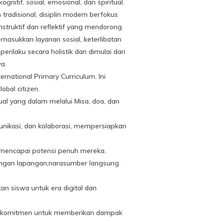
if, sosial, emosional, dan spiritual.
adisional, disiplin modern berfokus
truktif dan reflektif yang mendorong
asukkan layanan sosial, keterlibatan
ilaku secara holistik dan dimulai dari
a.
rnational Primary Curriculum. Ini
obal citizen.
al yang dalam melalui Misa, doa, dan
unikasi, dan kolaborasi, mempersiapkan
mencapai potensi penuh mereka.
jungan lapangan,narasumber langsung
 siswa untuk era digital dan
erkomitmen untuk memberikan dampak