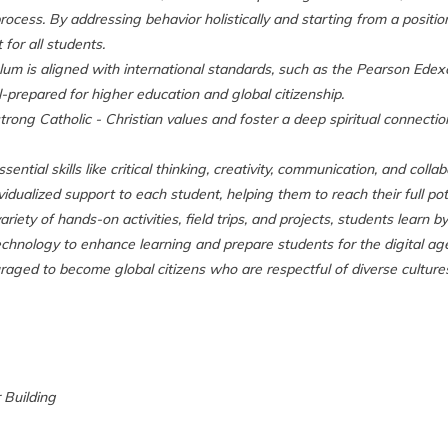
rocess. By addressing behavior holistically and starting from a positio
for all students.
lum is aligned with international standards, such as the Pearson Edexc
-prepared for higher education and global citizenship.
strong Catholic - Christian values and foster a deep spiritual connecti
ntial skills like critical thinking, creativity, communication, and colla
idualized support to each student, helping them to reach their full pot
iety of hands-on activities, field trips, and projects, students learn b
hnology to enhance learning and prepare students for the digital age a
aged to become global citizens who are respectful of diverse culture
r Building