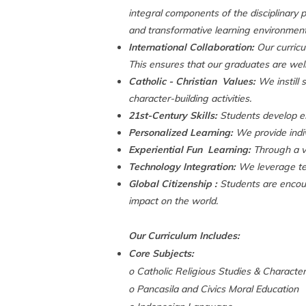
integral components of the disciplinary p
and transformative learning environment 
International Collaboration:
Our curricu
This ensures that our graduates are well
Catholic - Christian Values:
We instill 
character-building activities.
21st-Century Skills:
Students develop esse
Personalized Learning:
We provide indiv
Experiential Fun Learning:
Through a var
Technology Integration:
We leverage tec
Global Citizenship :
Students are encour
impact on the world.
Our Curriculum Includes:
Core Subjects:
o Catholic Religious Studies & Characte
o Pancasila and Civics Moral Education