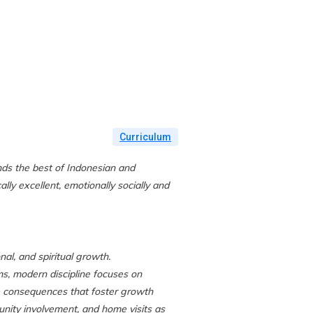
URRICULUM
OUR CAMPUSES
CONTACT US
Curriculum
nds the best of Indonesian and
ly excellent, emotionally socially and
al, and spiritual growth.
s, modern discipline focuses on
ve consequences that foster growth
unity involvement, and home visits as