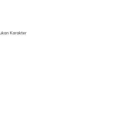
ukan Karakter