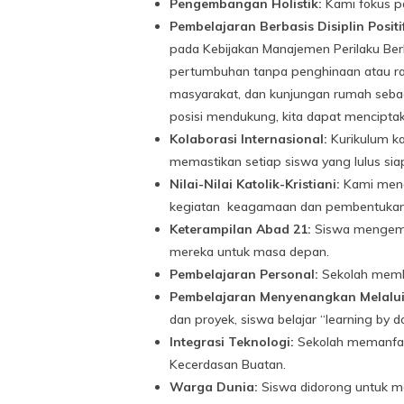
Pengembangan Holistik:
Kami fokus pa
Pembelajaran Berbasis Disiplin Positi
pada Kebijakan Manajemen Perilaku Ber
pertumbuhan tanpa penghinaan atau ras
masyarakat, dan kunjungan rumah sebaga
posisi mendukung, kita dapat menciptak
Kolaborasi Internasional:
Kurikulum kam
memastikan setiap siswa yang lulus siap
Nilai-Nilai Katolik-Kristiani:
Kami menan
kegiatan keagamaan dan pembentukan 
Keterampilan Abad 21:
Siswa mengemban
mereka untuk masa depan.
Pembelajaran Personal:
Sekolah membe
Pembelajaran Menyenangkan Melalu
dan proyek, siswa belajar “learning by
Integrasi Teknologi:
Sekolah memanfaat
Kecerdasan Buatan.
Warga Dunia:
Siswa didorong untuk m