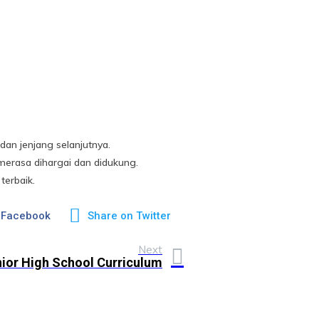
an jenjang selanjutnya.
erasa dihargai dan didukung.
terbaik.
 Facebook
Share on Twitter
Next
ior High School Curriculum