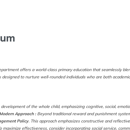
HOME
ABOUT US
C
lum
partment offers a world-class primary education that seamlessly ble
is designed to nurture well-rounded individuals who are both academical
evelopment of the whole child, emphasizing cognitive, social, emotion
 Modern Approach :
Beyond traditional reward and punishment system
gement Policy
. This approach emphasizes constructive and reflecti
o maximize effectiveness, consider incorporating social service, comm