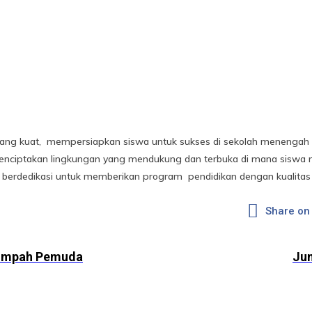
ang kuat, mempersiapkan siswa untuk sukses di sekolah menengah d
nciptakan lingkungan yang mendukung dan terbuka di mana siswa m
berdedikasi untuk memberikan program pendidikan dengan kualitas 
Share on
umpah Pemuda
Jun