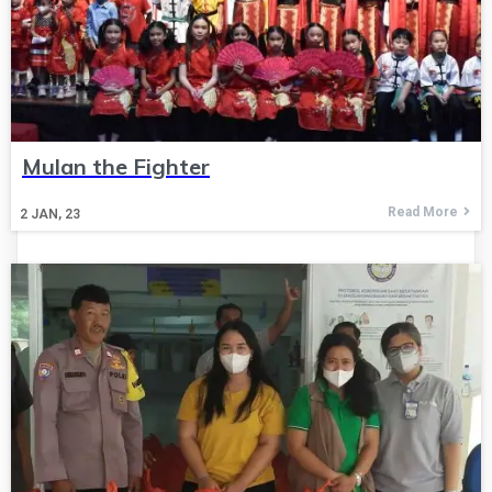
Mulan the Fighter
Read More
2
JAN, 23