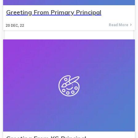
Greeting From Primary Principal
Read More
20
DEC, 22