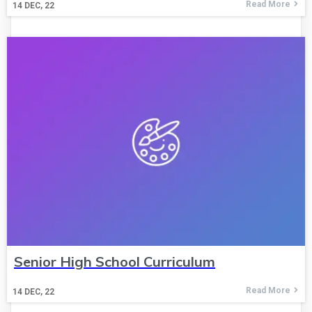
Read More
14
DEC, 22
Senior High School Curriculum
Read More
14
DEC, 22