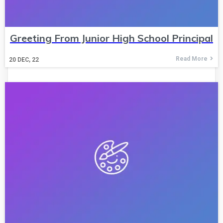
Greeting From Junior High School Principal
Read More
20
DEC, 22