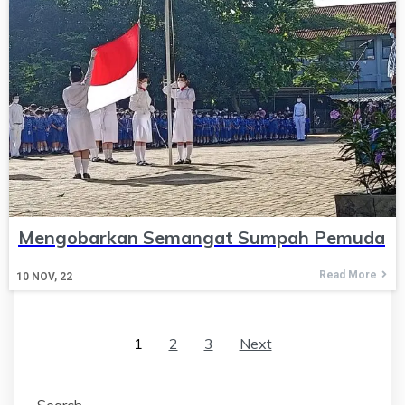
Mengobarkan Semangat Sumpah Pemuda
Read More
10
NOV, 22
1
2
3
Next