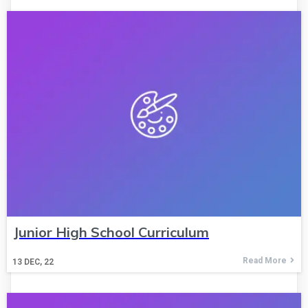
Junior High School Curriculum
Read More
13
DEC, 22