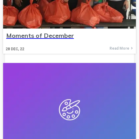
Moments of December
Read More
28
DEC, 22