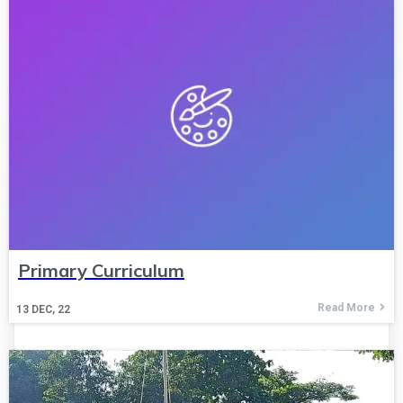
Primary Curriculum
Read More
13
DEC, 22