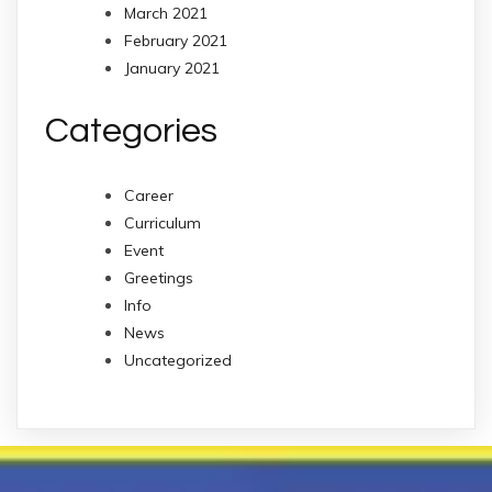
March 2021
February 2021
January 2021
Categories
Career
Curriculum
Event
Greetings
Info
News
Uncategorized