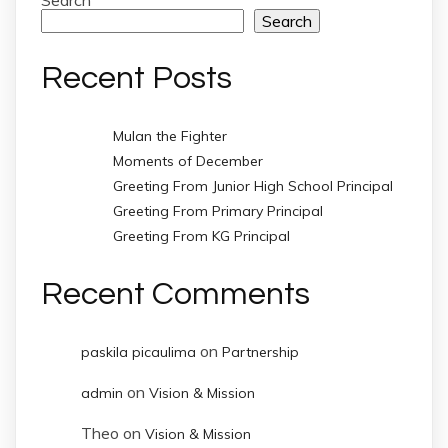
Search
Search
Recent Posts
Mulan the Fighter
Moments of December
Greeting From Junior High School Principal
Greeting From Primary Principal
Greeting From KG Principal
Recent Comments
on
paskila picaulima
Partnership
on
admin
Vision & Mission
Theo
on
Vision & Mission