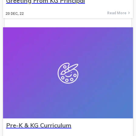
Greeting From KG Principal
Read More
20
DEC, 22
Pre-K & KG Curriculum