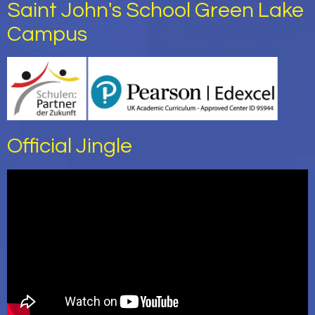
Saint John's School Green Lake
Campus
Official Jingle