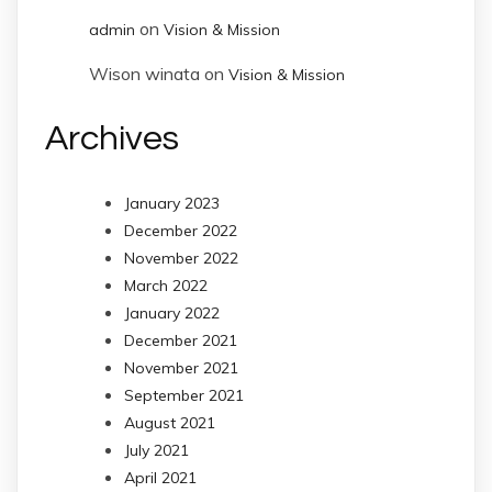
on
admin
Vision & Mission
Wison winata
on
Vision & Mission
Archives
January 2023
December 2022
November 2022
March 2022
January 2022
December 2021
November 2021
September 2021
August 2021
July 2021
April 2021